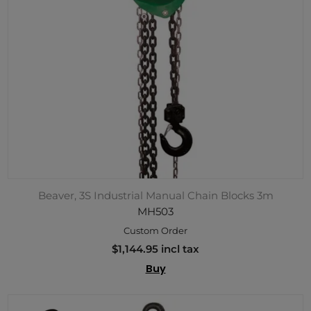
Beaver, 3S Industrial Manual Chain Blocks 3m
MH503
Custom Order
$1,144.95 incl tax
Buy