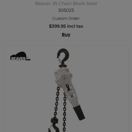
Beaver, 3S Chain Block Steel
505025
Custom Order
$399.95 incl tax
Buy