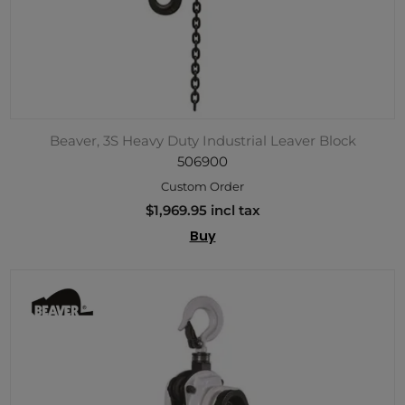
Beaver, 3S Heavy Duty Industrial Leaver Block
506900
Custom Order
$1,969.95 incl tax
Buy