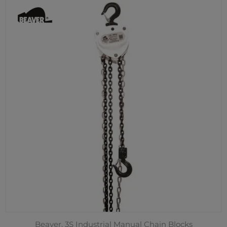
Beaver, 3S Industrial Manual Chain Blocks