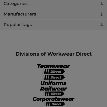
Categories
Manufacturers
Popular tags
Divisions of Workwear Direct