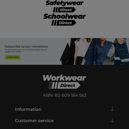
ABN: 80 609 184 563
Information
Customer service