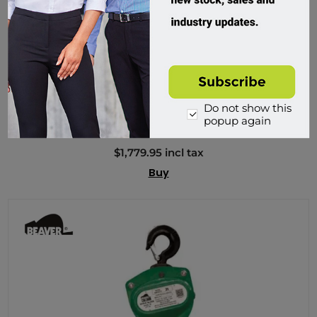
Beaver, 3S Industrial Manual Chain Blocks
Do not show this
MH5086
popup again
Custom Order
$1,779.95 incl tax
Buy