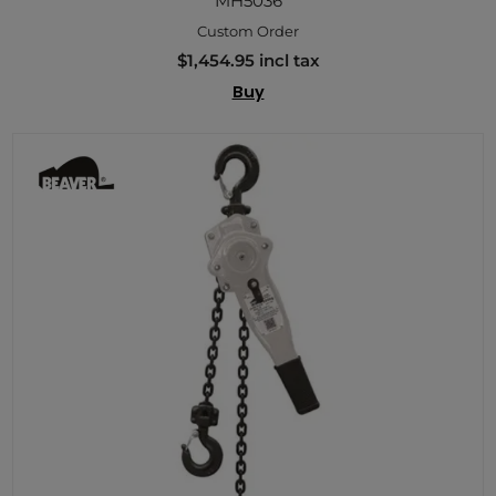
MH5036
Custom Order
$1,454.95 incl tax
Buy