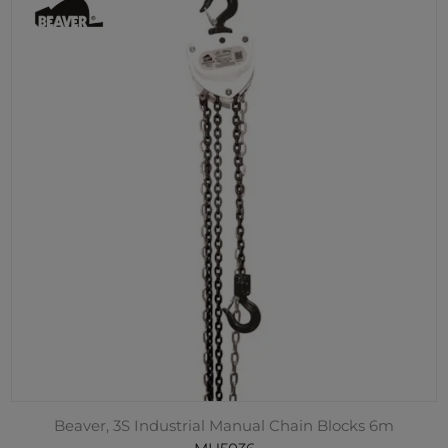
Beaver, 3S Industrial Manual Chain Blocks 6m