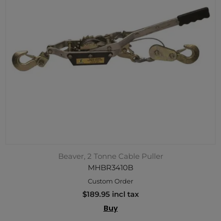
Beaver, 2 Tonne Cable Puller
MHBR3410B
Custom Order
$189.95 incl tax
Buy