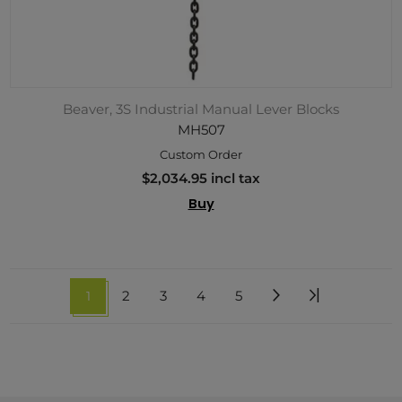
Beaver, 3S Industrial Manual Lever Blocks
MH507
Custom Order
$2,034.95 incl tax
Buy
1
2
3
4
5