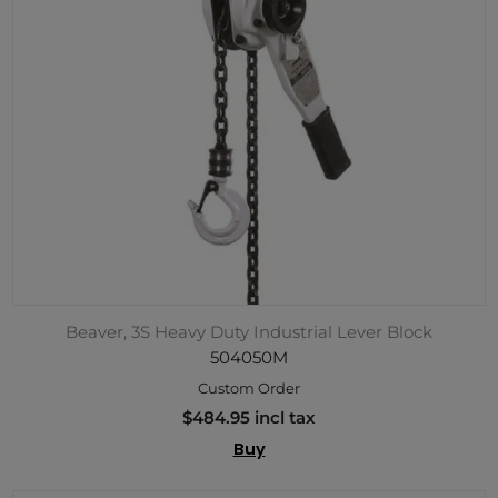
Beaver, 3S Heavy Duty Industrial Lever Block
504050M
Custom Order
$484.95 incl tax
Buy