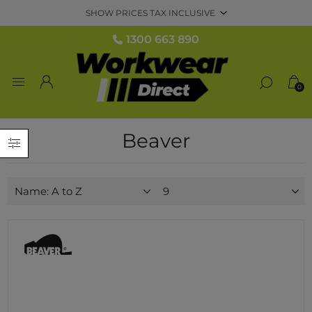
1300 663 890
0
Beaver