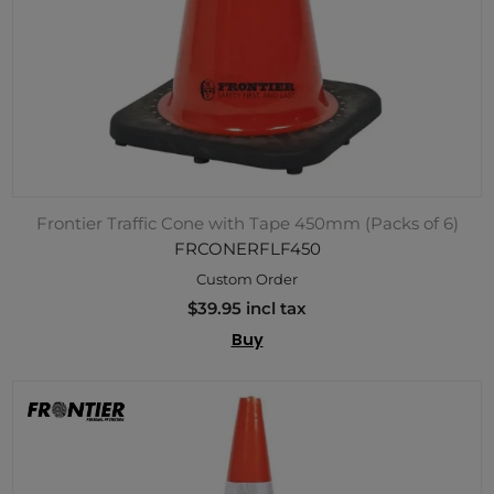
Frontier Traffic Cone with Tape 450mm (Packs of 6)
FRCONERFLF450
Custom Order
$39.95 incl tax
Buy