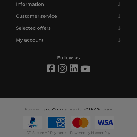
Information
Customer service
Selected offers
My account
Follow us
Powered by
nopCommerce
and
Jim2 ERP Software
3D Secure V2 Payments - Powered by HappenPay