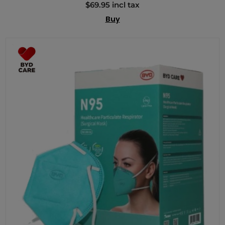
$69.95 incl tax
Buy