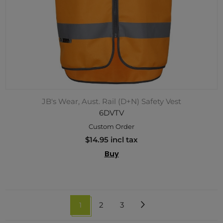
JB's Wear, Aust. Rail (D+N) Safety Vest
6DVTV
Custom Order
$14.95 incl tax
Buy
1
2
3