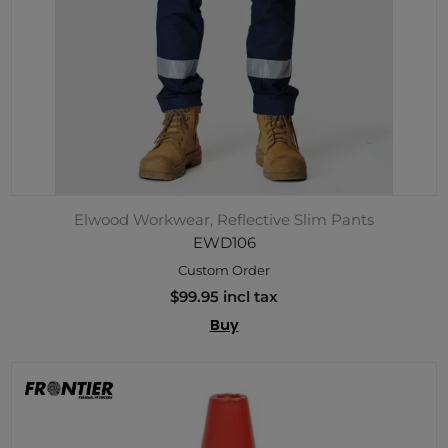
Elwood Workwear, Reflective Slim Pants
EWD106
Custom Order
$99.95 incl tax
Buy