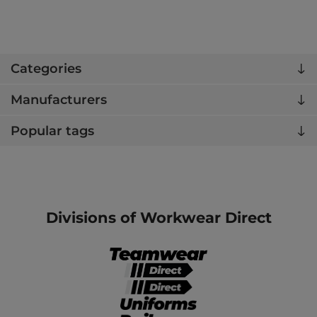
Categories
Manufacturers
Popular tags
Divisions of Workwear Direct