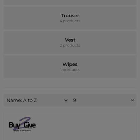
Trouser
4 products
Vest
2 products
Wipes
1 products