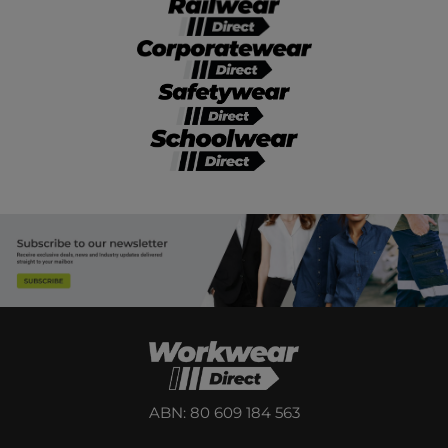
ABN: 80 609 184 563