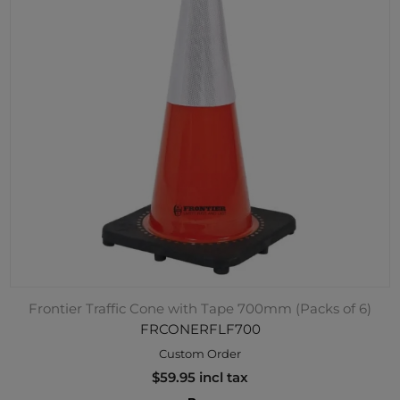
Frontier Traffic Cone with Tape 700mm (Packs of 6)
FRCONERFLF700
Custom Order
$59.95 incl tax