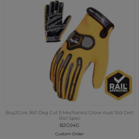
Buy2Give 360 Deg Cut 5 Mechanics Glove Aust Std Cert
Rail Spec
B2G04G
Custom Order