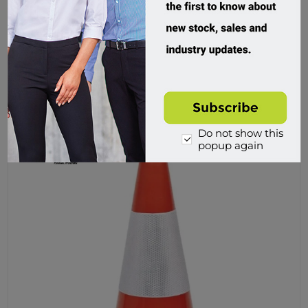
Frontier Traffic Cone PVC 700mm
FRCONENOT700
Custom Order
$49.95 incl tax
Buy
Do not show this
popup again