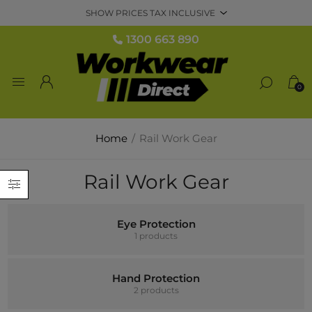
1300 663 890
0
Home
/
Rail Work Gear
Rail Work Gear
Eye Protection
1 products
Hand Protection
2 products