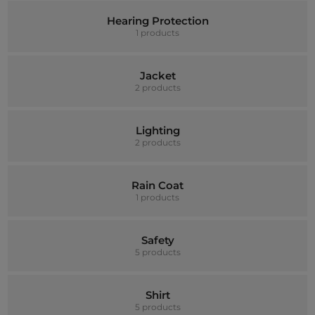
Hearing Protection
1 products
Jacket
2 products
Lighting
2 products
Rain Coat
1 products
Safety
5 products
Shirt
5 products