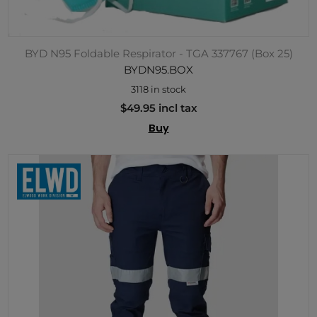
BYD N95 Foldable Respirator - TGA 337767 (Box 25)
BYDN95.BOX
3118 in stock
$49.95 incl tax
Buy