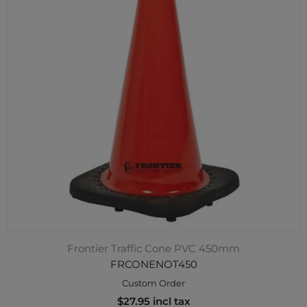
Frontier Traffic Cone PVC 450mm
FRCONENOT450
Custom Order
$27.95 incl tax