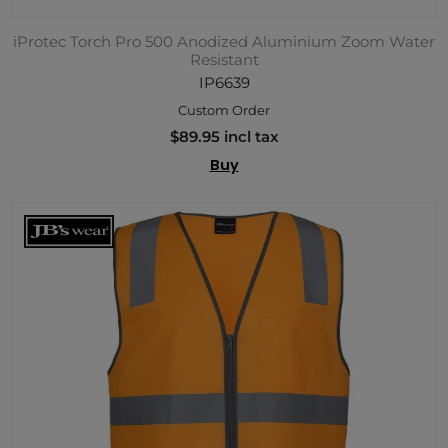
iProtec Torch Pro 500 Anodized Aluminium Zoom Water
Resistant
IP6639
Custom Order
$89.95 incl tax
Buy