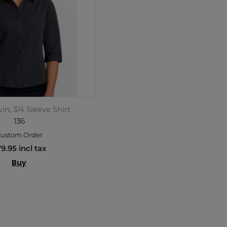
in, 3/4 Sleeve Shirt
136
ustom Order
9.95 incl tax
Buy