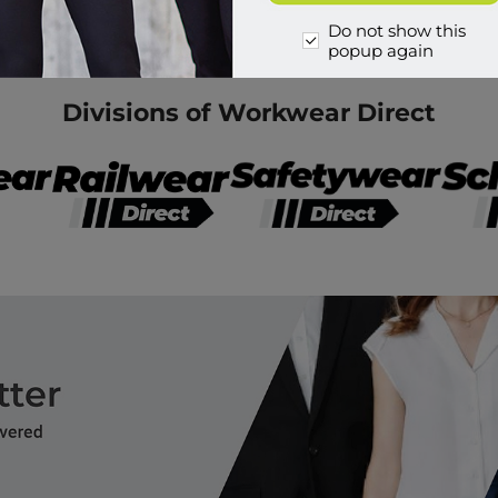
Do not show this
popup again
Divisions of Workwear Direct