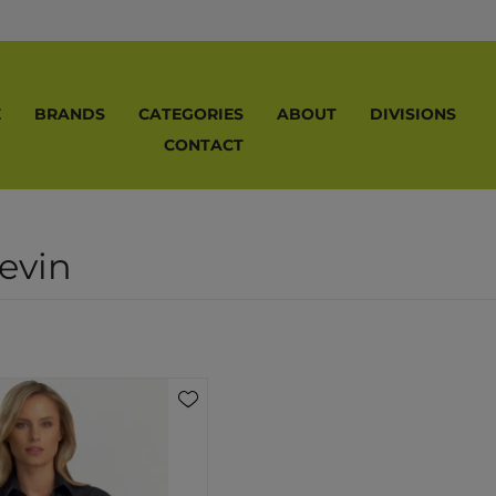
E
BRANDS
CATEGORIES
ABOUT
DIVISIONS
CONTACT
evin