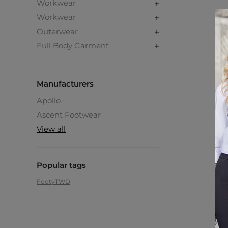
Workwear
Workwear
Outerwear
Full Body Garment
Manufacturers
Apollo
Ascent Footwear
View all
Popular tags
Footy
TWD