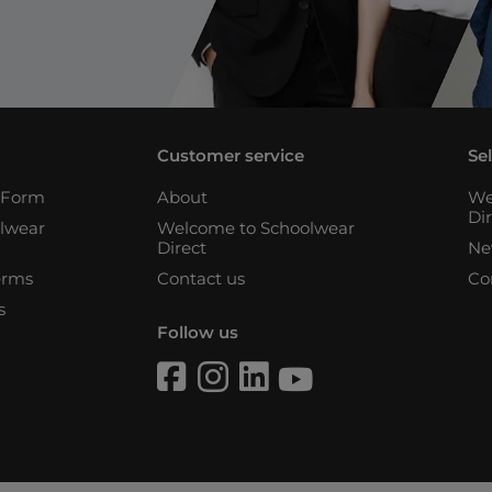
Customer service
Se
n Form
About
We
Di
lwear
Welcome to Schoolwear
Direct
Ne
erms
Contact us
Co
s
Follow us