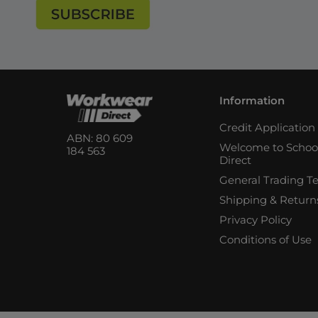
Information
Credit Applicatio
ABN: 80 609
Welcome to Schoo
184 563
Direct
General Trading T
Shipping & Return
Privacy Policy
Conditions of Use