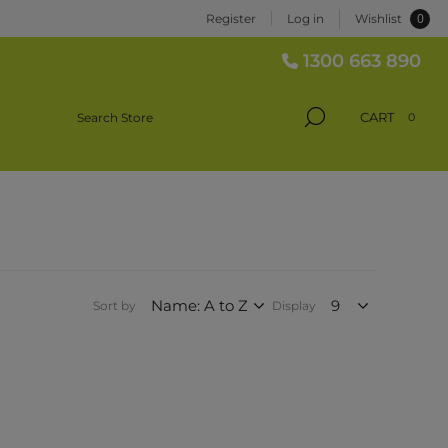
0
Register
Log in
Wishlist
1300 663 890
CART
0
Sort by
Display