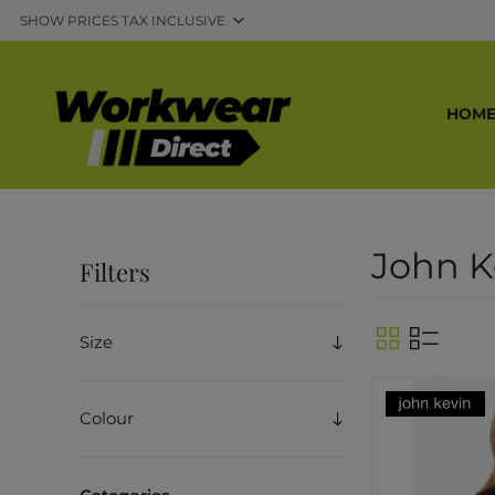
HOM
John K
Filters
Size
Colour