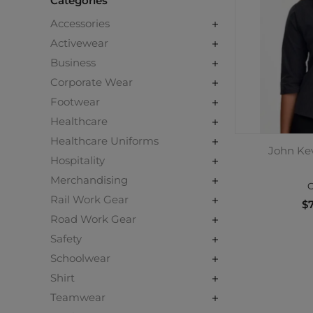
Categories
Accessories
Activewear
Business
Corporate Wear
Footwear
Healthcare
Healthcare Uniforms
John Kev
Hospitality
Merchandising
C
Rail Work Gear
$7
Road Work Gear
Safety
Schoolwear
Shirt
Teamwear