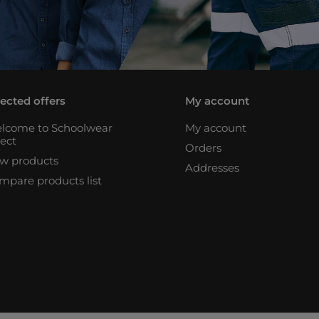
lected offers
My account
lcome to Schoolwear
My account
rect
Orders
w products
Addresses
mpare products list