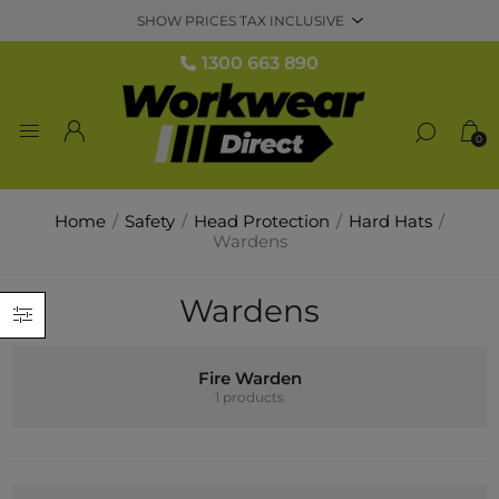
1300 663 890
0
Home
/
Safety
/
Head Protection
/
Hard Hats
/
Wardens
Wardens
Fire Warden
1 products