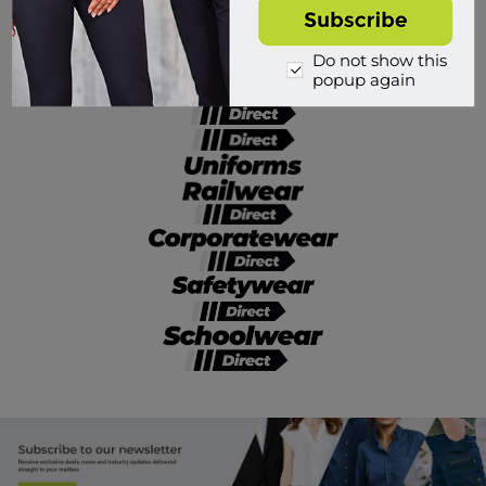
Divisions of Workwear Direct
Do not show this
popup again