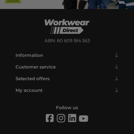
ABN: 80 609 184 563
Information
Customer service
Selected offers
My account
Follow us