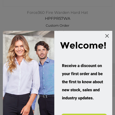
Force360 Fire Warden Hard Hat
HPFPR57WA
Custom Order
$22.95 incl tax
Buy
Categories
Manufacturers
Popular tags