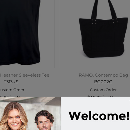
Heather Sleeveless Tee
RAMO, Contempo Bag
T313KS
BG002C
ustom Order
Custom Order
6.95 incl tax
$49.95 incl tax
Buy
Buy