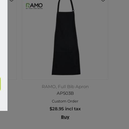
RAMO, Full Bib Apron
AP503B
Custom Order
$28.95 incl tax
Buy