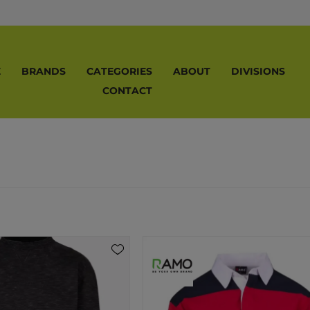
E
BRANDS
CATEGORIES
ABOUT
DIVISIONS
CONTACT