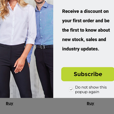
 Cool Best Polo
RAMO, Full Bib Apron
P988KS
AP403B
Do not show this
ustom Order
Custom Order
popup again
8.95 incl tax
$29.95 incl tax
Buy
Buy