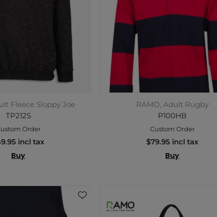
lt Fleece Sloppy Joe
RAMO, Adult Rugby
TP212S
P100HB
ustom Order
Custom Order
9.95 incl tax
$79.95 incl tax
Buy
Buy