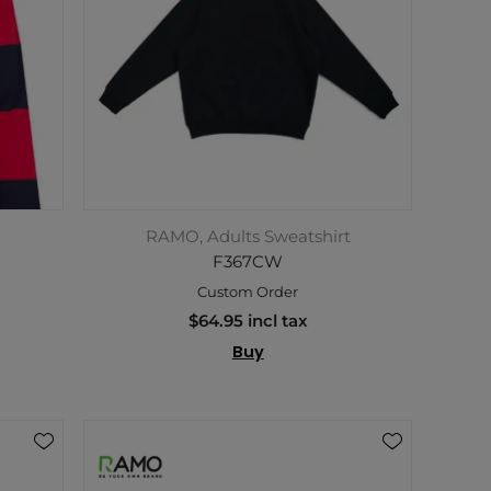
RAMO, Adults Sweatshirt
F367CW
Custom Order
$64.95 incl tax
Buy