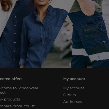
lected offers
My account
lcome to Schoolwear
My account
rect
Orders
w products
Addresses
mpare products list