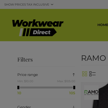
HOM
RAMO
Filters
Price range
Min:
$10.00
Max:
$105.00
10
105
Gender