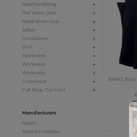
Merchandising
Rail Work Gear
Road Work Gear
Safety
Schoolwear
Shirt
Teamwear
Workwear
Workwear
RAMO, Boys 
Outerwear
Full Body Garment
C
$1
Manufacturers
Apollo
Ascent Footwear