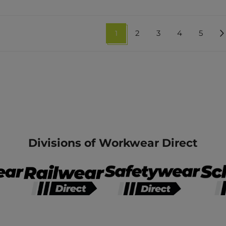
1
2
3
4
5
Divisions of Workwear Direct