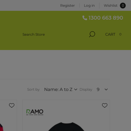
0
Register
Log in
Wishlist
1300 663 890
CART
0
Sort by
Display