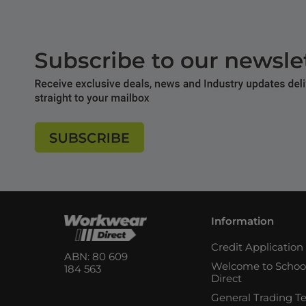
Information
Credit Applicatio
ABN: 80 609
Welcome to Schoo
184 563
Direct
General Trading T