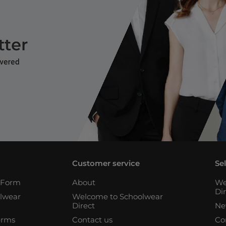
Customer service
Se
n Form
About
We
Di
lwear
Welcome to Schoolwear
Direct
Ne
erms
Contact us
Co