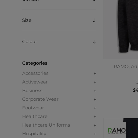
Size
Colour
Categories
RAMO, Adu
Accessories
Activewear
C
$4
Business
Corporate Wear
Footwear
Healthcare
Healthcare Uniforms
Hospitality