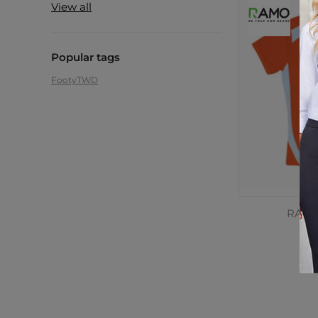
View all
Popular tags
Footy
TWD
RAMO,
C
$2