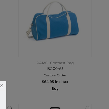
RAMO, Contrast Bag
BG004U
Custom Order
$64.95 incl tax
Buy