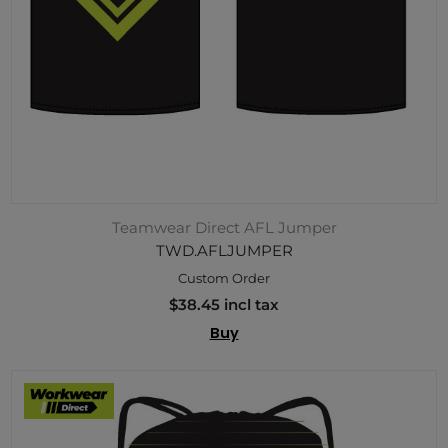
Teamwear Direct AFL Jumper
TWD.AFLJUMPER
Custom Order
$38.45 incl tax
Buy