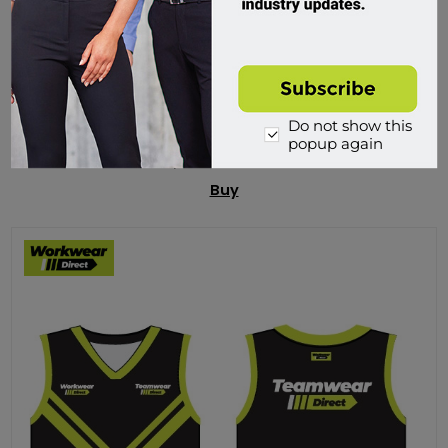
Ready2Fire ABE Dry Powder Fire Extinguisher - 1kg
RED10ABE
Do not show this
Custom Order
popup again
$49.95 incl tax
Buy