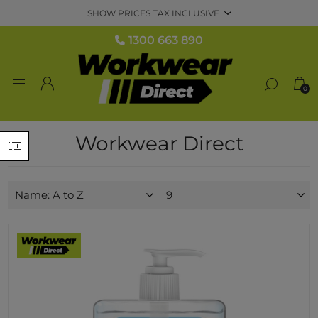
1300 663 890
0
Workwear Direct