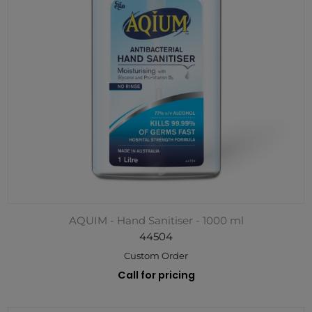
AQUIM - Hand Sanitiser - 1000 ml
44504
Custom Order
Call for pricing