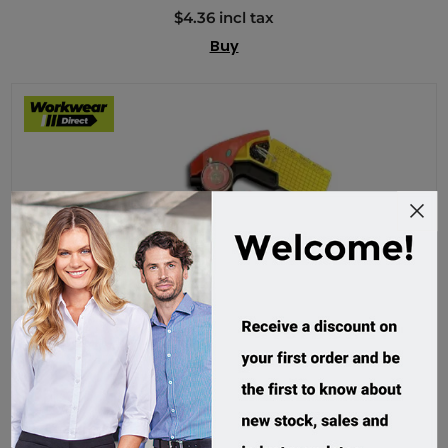
$4.36 incl tax
Buy