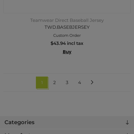
Teamwear Direct Baseball Jersey
TWD.BASEBJERSEY
Custom Order
$43.94 incl tax
Buy
1
2
3
4
Categories