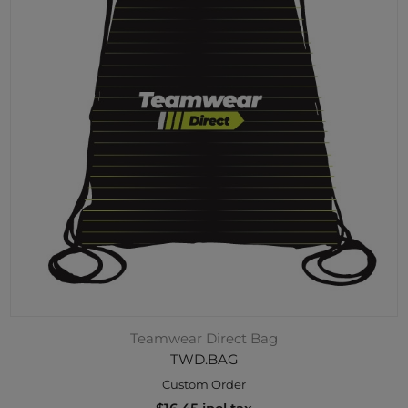
Teamwear Direct Bag
TWD.BAG
Custom Order