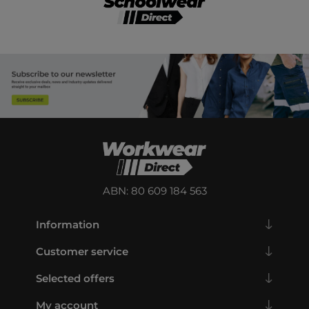
ABN: 80 609 184 563
Information
Customer service
Selected offers
My account