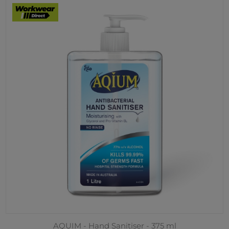
AQUIM - Hand Sanitiser - 375 ml