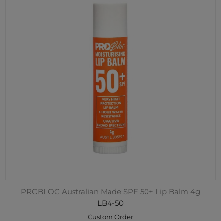
PROBLOC Australian Made SPF 50+ Lip Balm 4g
LB4-50
Custom Order