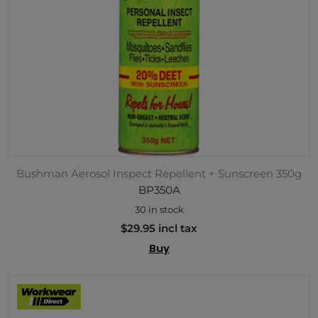
Bushman Aerosol Inspect Repellent + Sunscreen 350g
BP350A
30 in stock
$29.95 incl tax
Buy