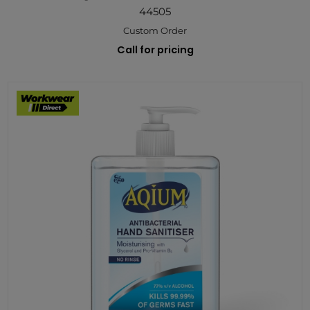
44505
Custom Order
Call for pricing