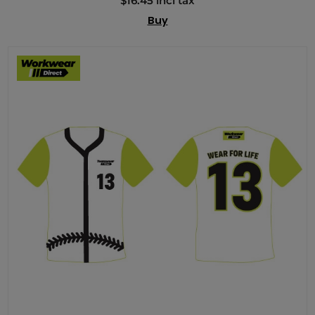
$16.45 incl tax
Buy