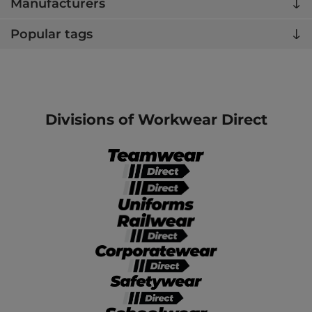
Manufacturers
Popular tags
Divisions of Workwear Direct