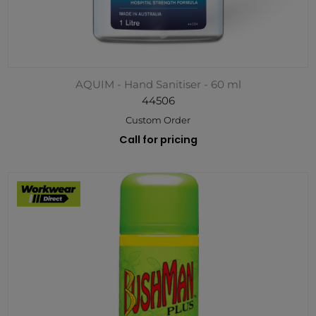
AQUIM - Hand Sanitiser - 60 ml
44506
Custom Order
Call for pricing