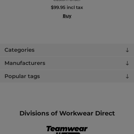
$99.95 incl tax
Buy
Categories
Manufacturers
Popular tags
Divisions of Workwear Direct