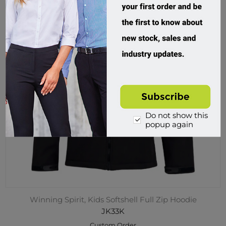
Do not show this
popup again
Winning Spirit, Kids Softshell Full Zip Hoodie
JK33K
Custom Order