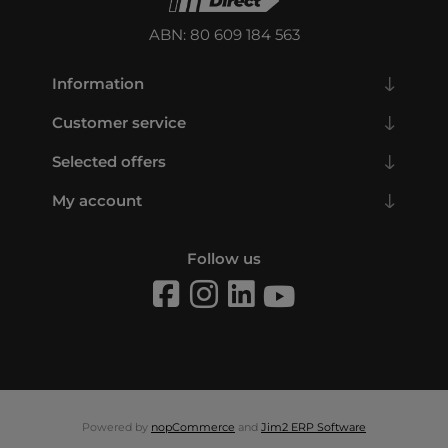
ABN: 80 609 184 563
Information
Customer service
Selected offers
My account
Follow us
Powered by
nopCommerce
and
Jim2 ERP Software