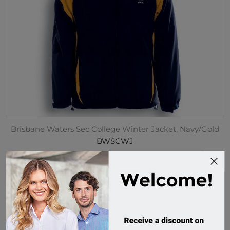
Brisbane Waters Sec College Winter Jacket, Navy/Gold
BWSCWJ
51 in stock
$80.00 incl tax
Buy