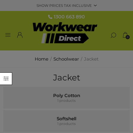
1300 663 890
0
Home
/
Schoolwear
/
Jacket
Jacket
Poly Cotton
1 products
Softshell
1 products