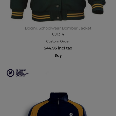
Bocini, Schoolwear Bomber Jacket
CJ1314
Custom Order
$44.95 incl tax
Buy