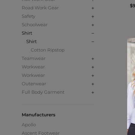
$9
Road Work Gear
Safety
Schoolwear
Shirt
Shirt
Cotton Ripstop
Teamwear
Workwear
Workwear
Outerwear
Full Body Garment
Manufacturers
Apollo
Ascent Footwear