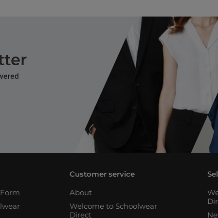
Customer service
Se
n Form
About
We
Di
lwear
Welcome to Schoolwear
Direct
Ne