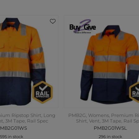
um Ripstop Shirt, Long
PMB2G, Womens, Premium Ri
nt, 3M Tape, Rail Spec
Shirt, Vent, 3M Tape, Rail S
MB2G01WS
PMB2G01WSL
595 in stock
296 in stock