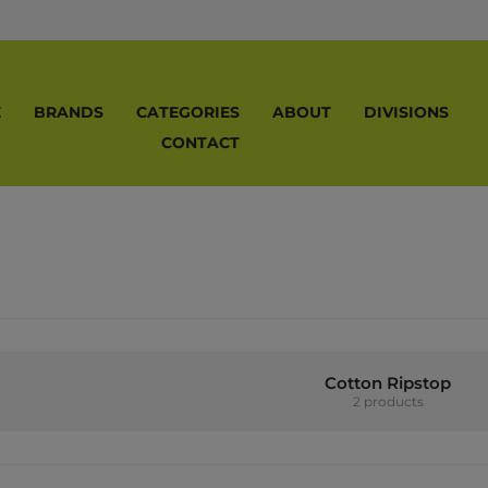
E
BRANDS
CATEGORIES
ABOUT
DIVISIONS
CONTACT
Cotton Ripstop
2 products