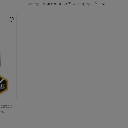
Sort by
Display
pstop
pec