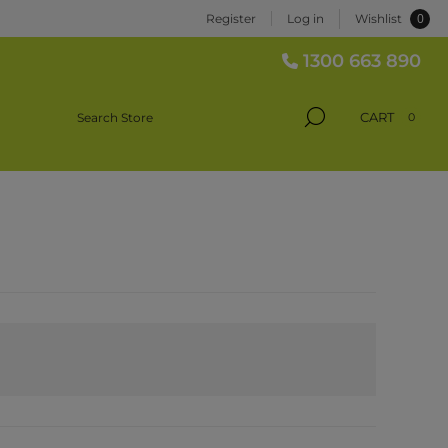
0
Register
Log in
Wishlist
1300 663 890
CART
0