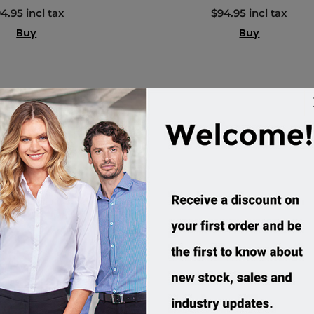
4.95 incl tax
$94.95 incl tax
Buy
Buy