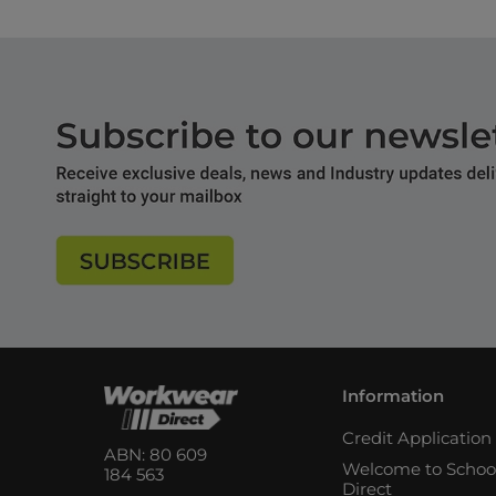
Information
Credit Applicatio
ABN: 80 609
Welcome to Schoo
184 563
Direct