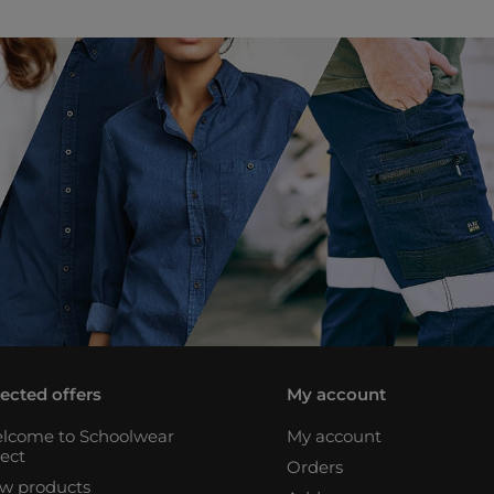
lected offers
My account
lcome to Schoolwear
My account
rect
Orders
w products