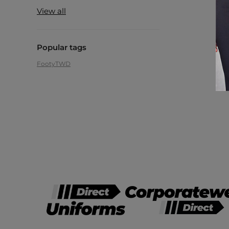
View all
Popular tags
Footy
TWD