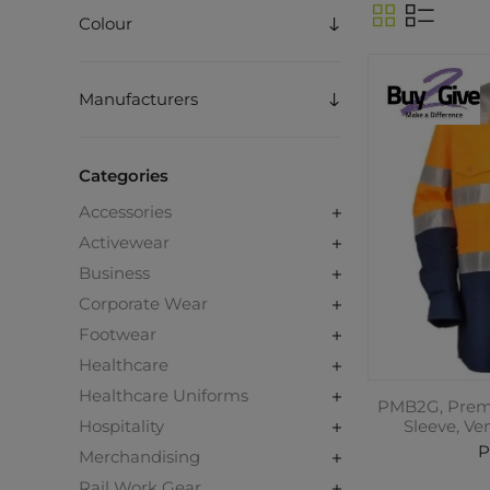
Colour
Manufacturers
Categories
Accessories
Activewear
Business
Corporate Wear
Footwear
Healthcare
Healthcare Uniforms
PMB2G, Premi
Hospitality
Sleeve, Ve
P
Merchandising
Rail Work Gear