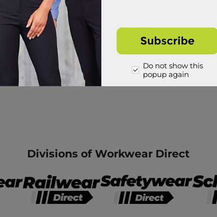
Do not show this
popup again
Divisions of Workwear Direct