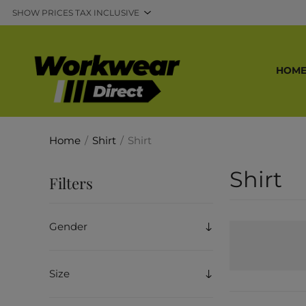
HOM
Home
/
Shirt
/
Shirt
Shirt
Filters
Gender
Size