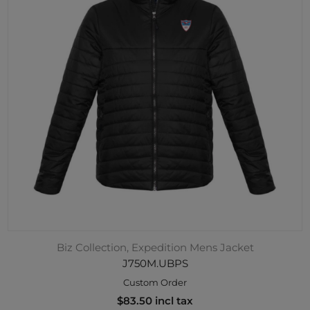
Biz Collection, Expedition Mens Jacket
J750M.UBPS
Custom Order
$83.50 incl tax