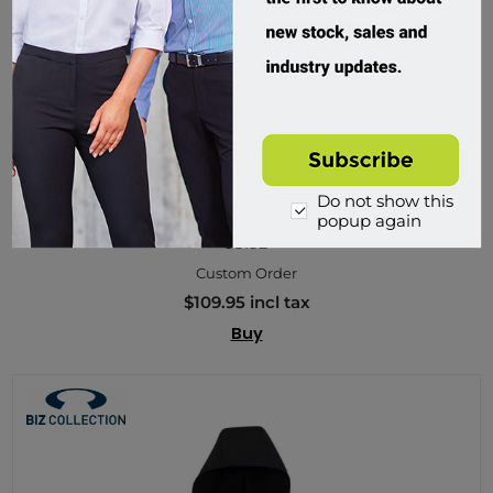
Do not show this
Biz Collection, Stealth Ladies Hoodie Jacket
popup again
J515L
Custom Order
$109.95 incl tax
Buy