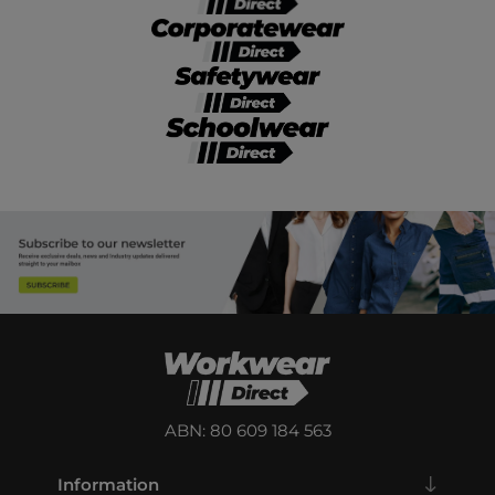
ABN: 80 609 184 563
Information