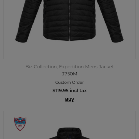
Biz Collection, Expedition Mens Jacket
J750M
Custom Order
$119.95 incl tax
Buy