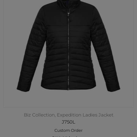
Biz Collection, Expedition Ladies Jacket
J750L
Custom Order