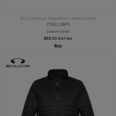
Biz Collection, Expedition Ladies Jacket
J750L.UBPS
Custom Order
$83.50 incl tax
Buy