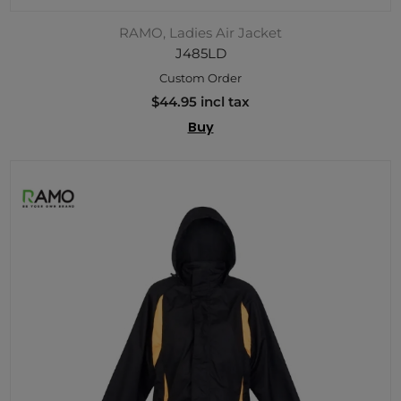
RAMO, Ladies Air Jacket
J485LD
Custom Order
$44.95 incl tax
Buy