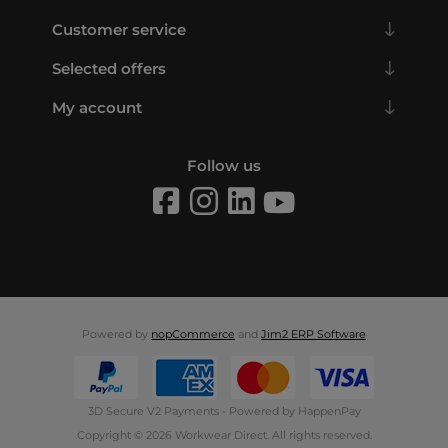
Customer service
Selected offers
My account
Follow us
Powered by
nopCommerce
and
Jim2 ERP Software
3D Secure V2 Payments - Powered by HappenPay
Copyright © 2026 Workwear Direct. All rights reserved.