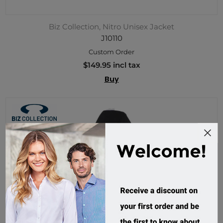
Biz Collection, Nitro Unisex Jacket
J10110
Custom Order
$149.95 incl tax
Buy