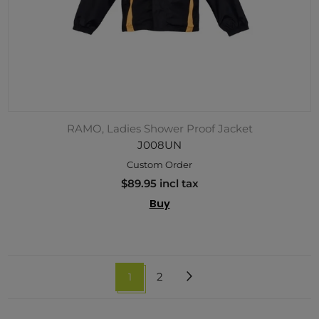
RAMO, Ladies Shower Proof Jacket
J008UN
Custom Order
$89.95 incl tax
Buy
1
2