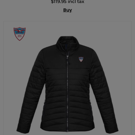
$119.95 incl tax
Buy