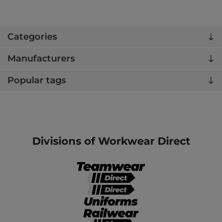
Categories
Manufacturers
Popular tags
Divisions of Workwear Direct