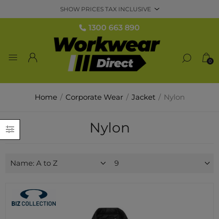
1300 663 890
0
Home
/
Corporate Wear
/
Jacket
/
Nylon
Nylon