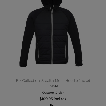
Biz Collection, Stealth Mens Hoodie Jacket
J515M
Custom Order
$109.95 incl tax
Buy