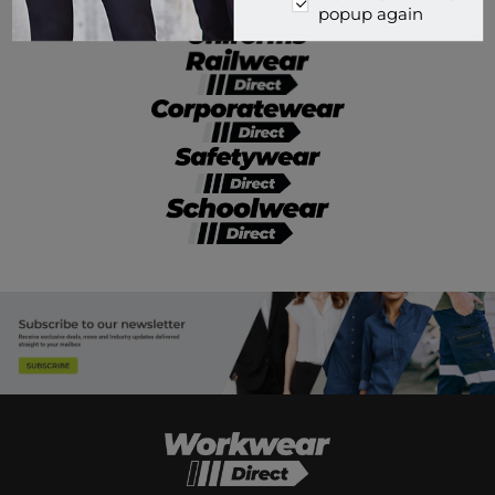
popup again