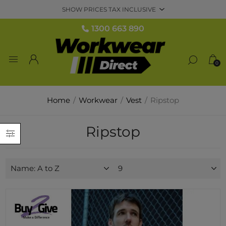
1300 663 890
0
Home
/
Workwear
/
Vest
/
Ripstop
Ripstop