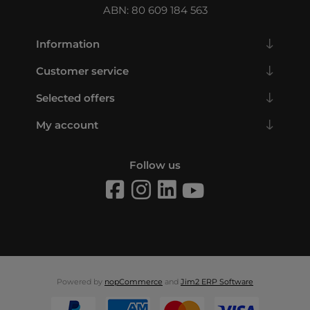
ABN: 80 609 184 563
Information
Customer service
Selected offers
My account
Follow us
Powered by
nopCommerce
and
Jim2 ERP Software