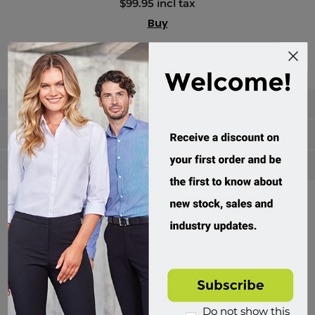
$99.95 incl tax
Buy
Categories
Manufacturers
Popular tags
Divisions of Workwear Direct
Do not show this