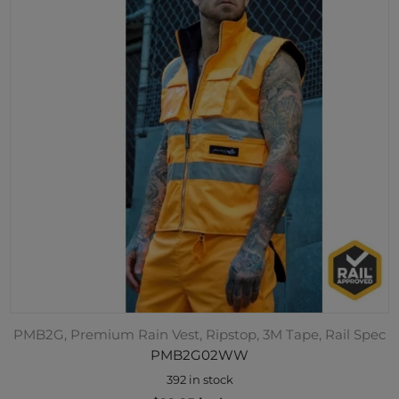
PMB2G, Premium Rain Vest, Ripstop, 3M Tape, Rail Spec
PMB2G02WW
392 in stock