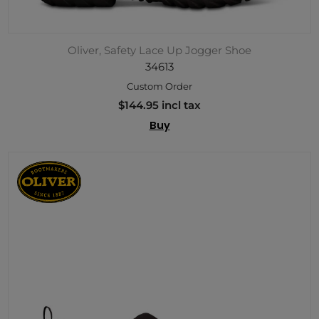
Oliver, Safety Lace Up Jogger Shoe
34613
Custom Order
$144.95 incl tax
Buy