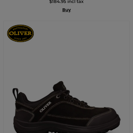
$184.95 incl tax
Buy