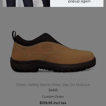
popup again
Oliver, Safety Sports Shoe, Slip On Nubuck
34615
Custom Order
$159.95 incl tax