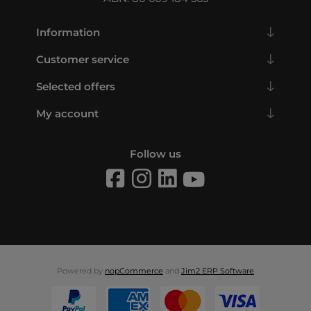
Information
Customer service
Selected offers
My account
Follow us
Powered by
nopCommerce
and
Jim2 ERP Software