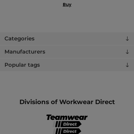
Buy
Categories
Manufacturers
Popular tags
Divisions of Workwear Direct