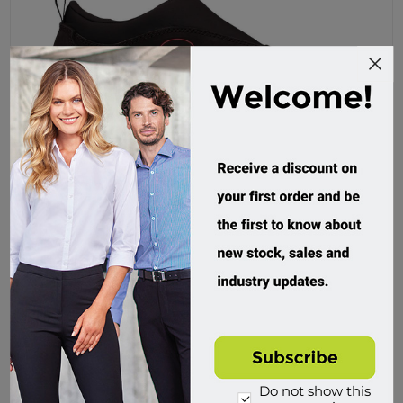
Oliver, Safety Sports Shoe, Slip On Nubuck
34610
Custom Order
$159.95 incl tax
Buy
Do not show this