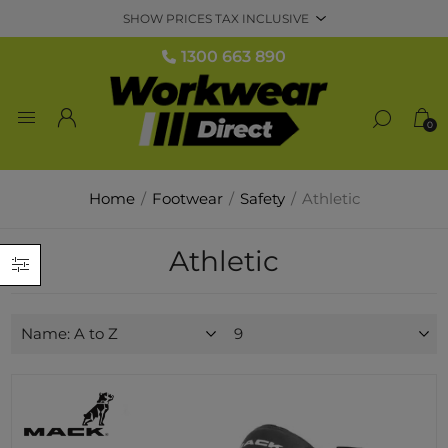
1300 663 890
0
Home
/
Footwear
/
Safety
/
Athletic
Athletic