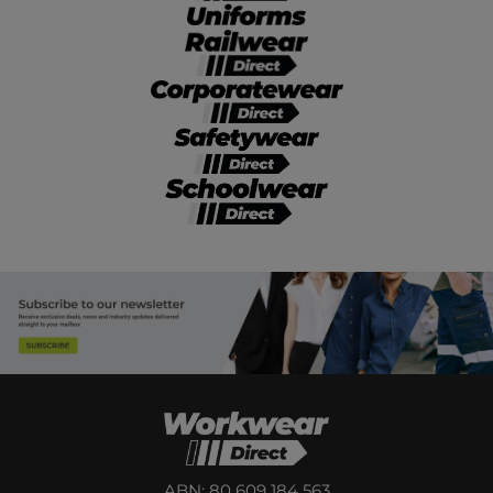
ABN: 80 609 184 563