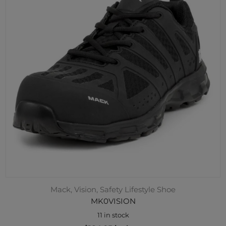
Mack, Vision, Safety Lifestyle Shoe
MK0VISION
11 in stock