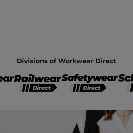
Divisions of Workwear Direct