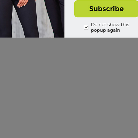
Do not show this
popup again