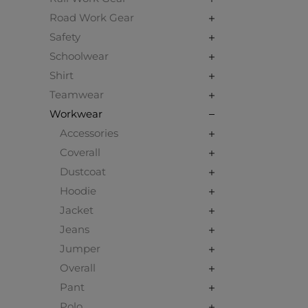
Road Work Gear
Safety
Schoolwear
Shirt
Teamwear
Workwear
Accessories
Coverall
Dustcoat
Hoodie
Jacket
Jeans
Jumper
Overall
Pant
Polo