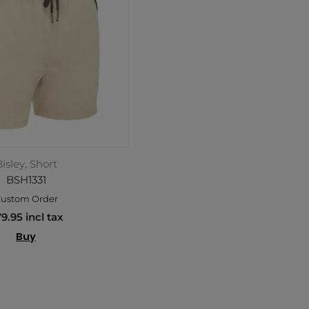
isley, Short
BSH1331
ustom Order
9.95 incl tax
Buy