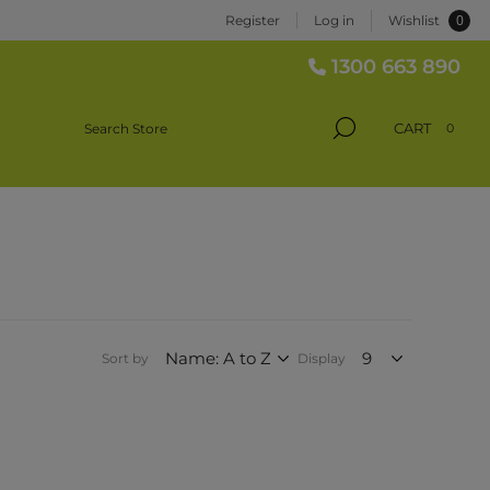
0
Register
Log in
Wishlist
1300 663 890
CART
0
Sort by
Display