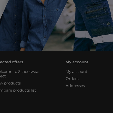
lected offers
My account
lcome to Schoolwear
My account
rect
Orders
w products
Addresses
mpare products list