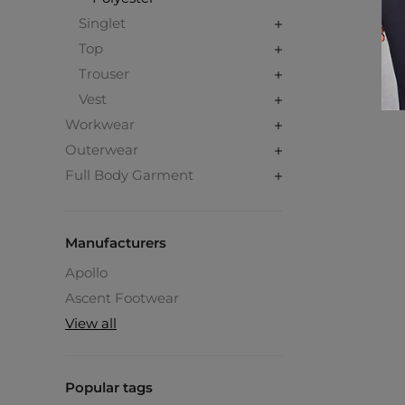
Singlet
Top
Trouser
Vest
Workwear
Outerwear
Full Body Garment
Manufacturers
Apollo
Ascent Footwear
View all
Popular tags