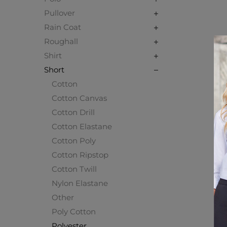
Pullover
Rain Coat
Roughall
Shirt
Short
Cotton
Cotton Canvas
Cotton Drill
Cotton Elastane
Cotton Poly
Cotton Ripstop
Cotton Twill
Nylon Elastane
Other
Poly Cotton
Polyester