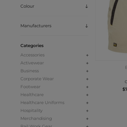
Colour
Manufacturers
Categories
Accessories
Activewear
B
Business
Corporate Wear
C
Footwear
$7
Healthcare
Healthcare Uniforms
Hospitality
Merchandising
Rail Work Gear