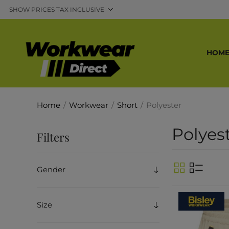
HOM
Home
/
Workwear
/
Short
/
Polyester
Polyes
Filters
Gender
Size