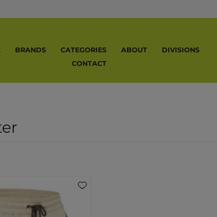
E
BRANDS
CATEGORIES
ABOUT
DIVISIONS
CONTACT
ter