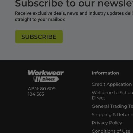
Information
Credit Applicatio
ABN: 80 609
Welcome to Schoo
184 563
Direct
General Trading T
Shipping & Return
Privacy Policy
Conditions of Use