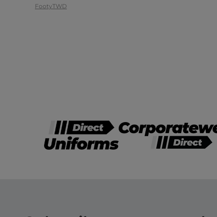
Footy
TWD