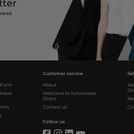
Customer service
Se
n Form
About
We
Di
lwear
Welcome to Schoolwear
Direct
Ne
erms
Contact us
Co
s
Follow us