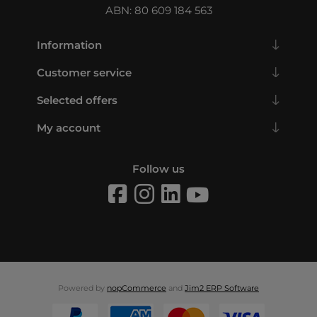
ABN: 80 609 184 563
Information
Customer service
Selected offers
My account
Follow us
Powered by
nopCommerce
and
Jim2 ERP Software