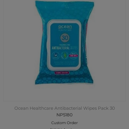
Ocean Healthcare Antibacterial Wipes Pack 30
NP5180
Custom Order