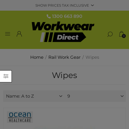
1300 663 890
0
Home
/
Rail Work Gear
/
Wipes
Wipes