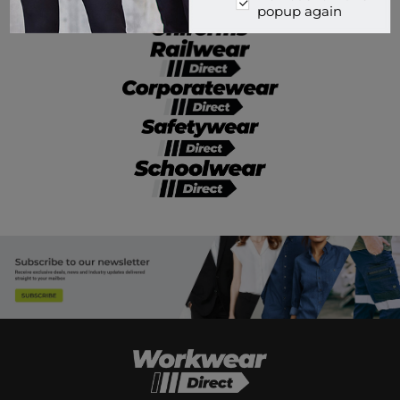
popup again