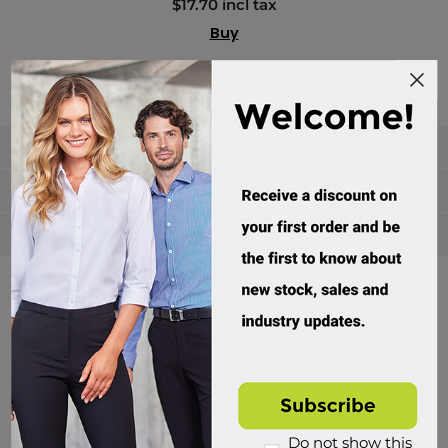
$17.70 incl tax
Buy
Categories
Manufacturers
Popular tags
Divisions of Workwear Direct
Do not show this