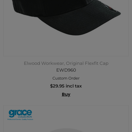
Elwood Workwear, Original Flexfit Cap
EWD960
Custom Order
$29.95 incl tax
Buy