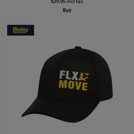
$29.95 incl tax
Buy