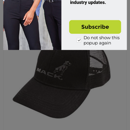
Buy
Do not show this
popup again