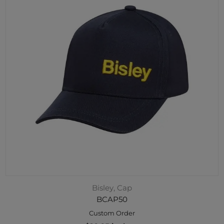
Bisley, Cap
BCAP50
Custom Order