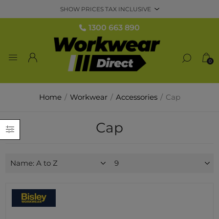
1300 663 890
0
Home
/
Workwear
/
Accessories
/
Cap
Cap