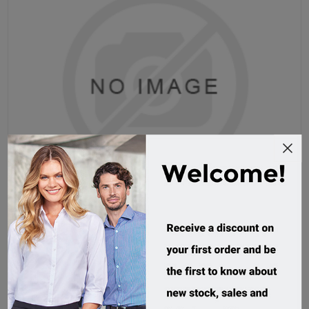
Grace Microfibre Surf Hat
AH718
Custom Order
$8.32 incl tax