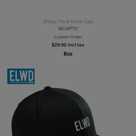
Bisley, Flx & Move Cap
BCAP70
Custom Order
$29.95 incl tax
Buy