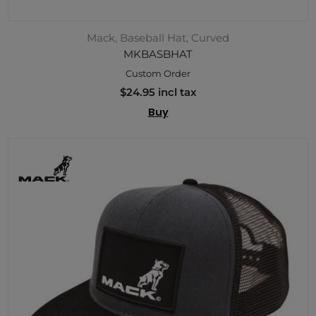
Mack, Baseball Hat, Curved
MKBASBHAT
Custom Order
$24.95 incl tax
Buy