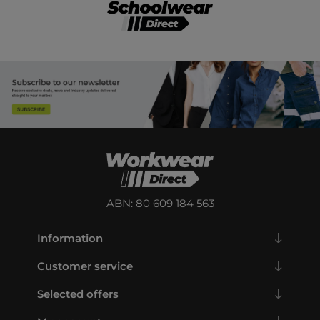
ABN: 80 609 184 563
Information
Customer service
Selected offers