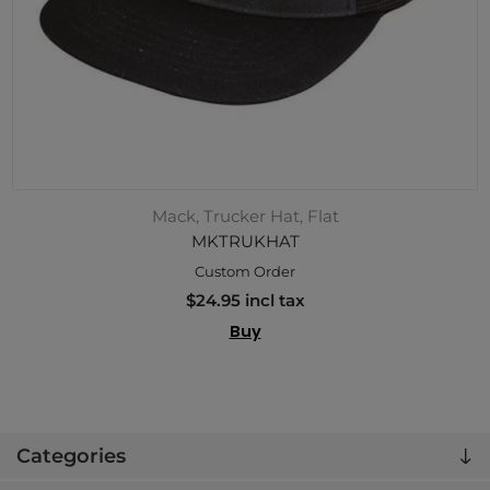
Mack, Trucker Hat, Flat
MKTRUKHAT
Custom Order
$24.95 incl tax
Buy
Categories