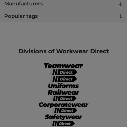
Manufacturers
Popular tags
Divisions of Workwear Direct