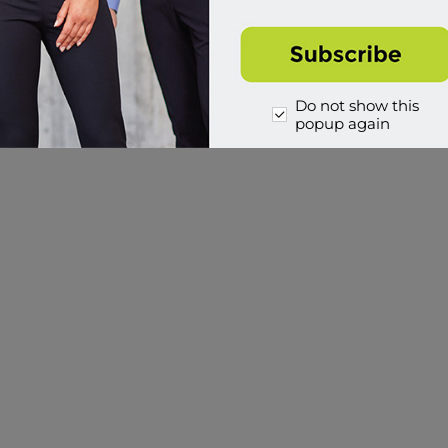
Do not show this
popup again