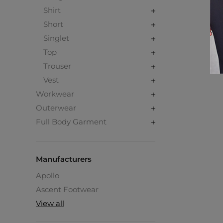
Shirt
Short
Singlet
Top
Trouser
Vest
Workwear
Outerwear
Full Body Garment
Manufacturers
Apollo
Ascent Footwear
View all