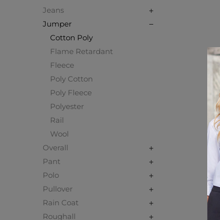
Jeans
Jumper
Cotton Poly
Flame Retardant
Fleece
Poly Cotton
Poly Fleece
Polyester
Rail
Wool
Overall
Pant
Polo
Pullover
Rain Coat
Roughall