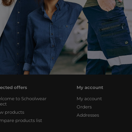
lected offers
My account
lcome to Schoolwear
My account
rect
Orders
w products
Addresses
mpare products list