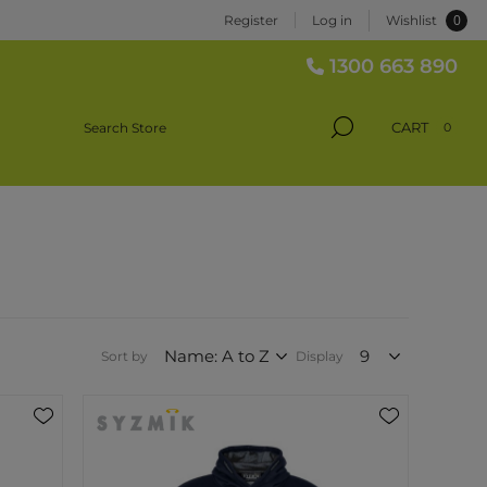
0
Register
Log in
Wishlist
1300 663 890
CART
0
Sort by
Display