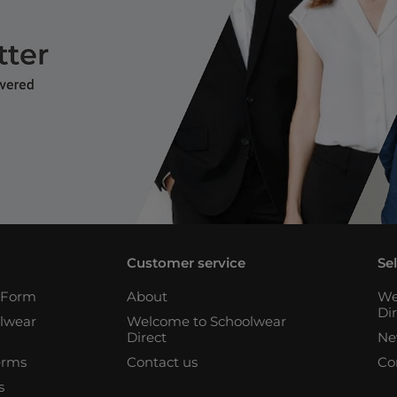
Customer service
Se
n Form
About
We
Di
lwear
Welcome to Schoolwear
Direct
Ne
erms
Contact us
Co
s