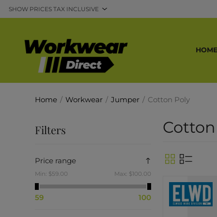
HOM
Home
/
Workwear
/
Jumper
/
Cotton Poly
Cotton
Filters
Price range
Min:
$59.00
Max:
$100.00
59
100