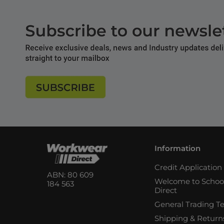
Information
Credit Applicatio
ABN: 80 609
Welcome to Schoo
184 563
Direct
General Trading T
Shipping & Return