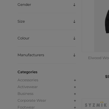
Gender
Size
Colour
Manufacturers
Elwood Wor
Categories
$5
Accessories
Activewear
Business
Corporate Wear
Footwear