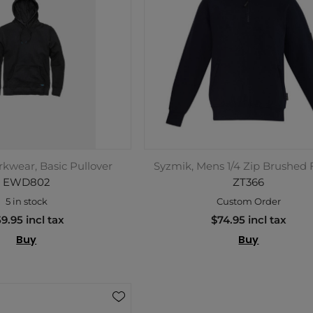
kwear, Basic Pullover
Syzmik, Mens 1/4 Zip Brushed 
EWD802
ZT366
5 in stock
Custom Order
9.95 incl tax
$74.95 incl tax
Buy
Buy