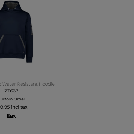
x Water Resistant Hoodie
ZT667
ustom Order
9.95 incl tax
Buy