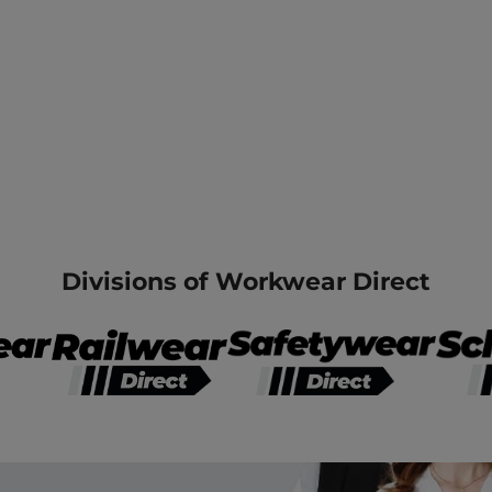
Divisions of Workwear Direct