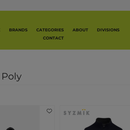
E
BRANDS
CATEGORIES
ABOUT
DIVISIONS
CONTACT
 Poly