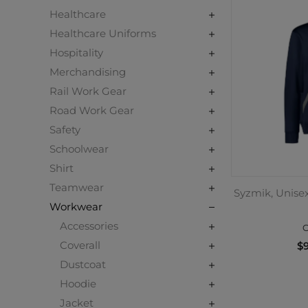
Healthcare
Healthcare Uniforms
Hospitality
Merchandising
Rail Work Gear
Road Work Gear
Safety
Schoolwear
Shirt
Teamwear
Syzmik, Unise
Workwear
Accessories
C
Coverall
$9
Dustcoat
Hoodie
Jacket