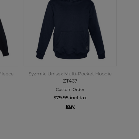
Fleece
Syzmik, Unisex Multi-Pocket Hoodie
ZT467
Custom Order
$79.95 incl tax
Buy