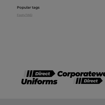
Popular tags
Footy
TWD