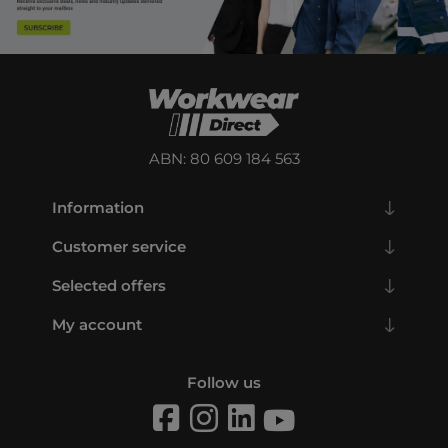
ABN: 80 609 184 563
Information
Customer service
Selected offers
My account
Follow us