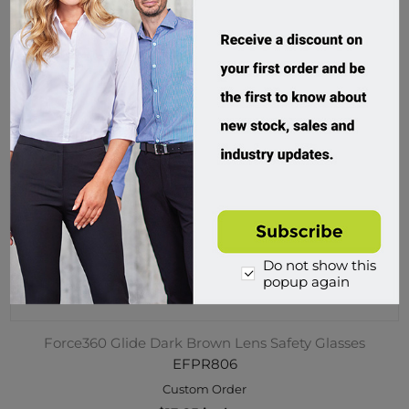
Do not show this
popup again
Force360 Glide Dark Brown Lens Safety Glasses
EFPR806
Custom Order