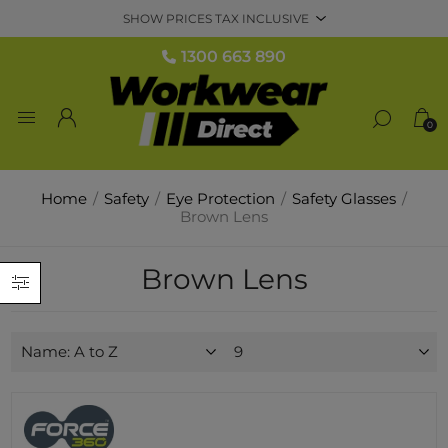
1300 663 890
0
Home
/
Safety
/
Eye Protection
/
Safety Glasses
/
Brown Lens
Brown Lens