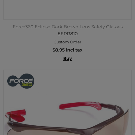
Force360 Eclipse Dark Brown Lens Safety Glasses
EFPR810
Custom Order
$8.95 incl tax
Buy