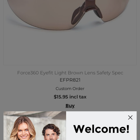
Force360 Eyefit Light Brown Lens Safety Spec
EFPR821
Custom Order
$15.95 incl tax
Buy