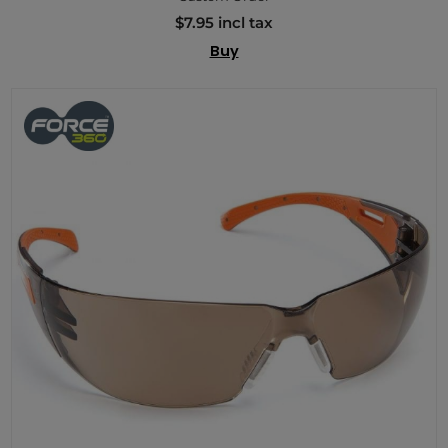
$7.95 incl tax
Buy