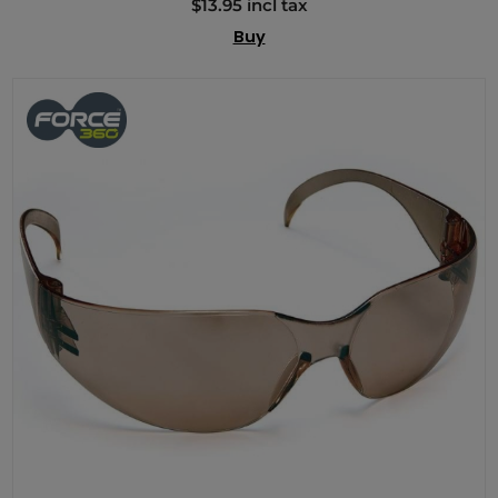
$13.95 incl tax
Buy