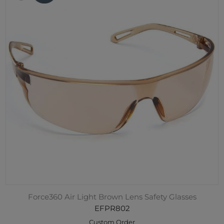
Force360 Air Light Brown Lens Safety Glasses
EFPR802
Custom Order