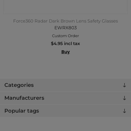
Force360 Radar Dark Brown Lens Safety Glasses
EWRX803
Custom Order
$4.95 incl tax
Buy
Categories
Manufacturers
Popular tags