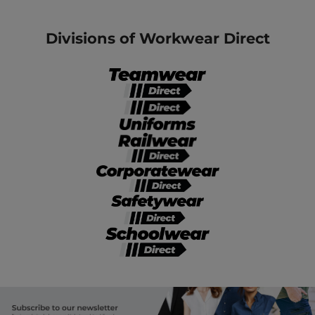
Divisions of Workwear Direct