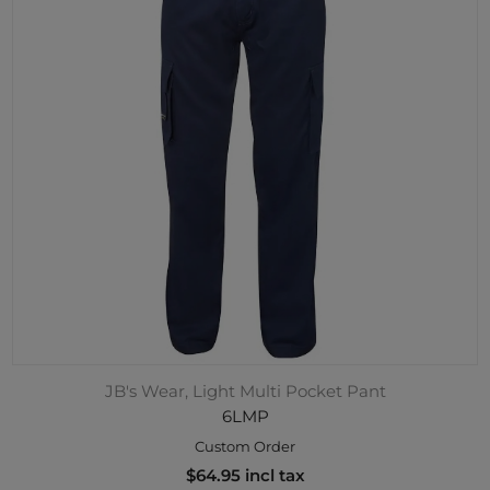
JB's Wear, Light Multi Pocket Pant
6LMP
Custom Order
$64.95 incl tax