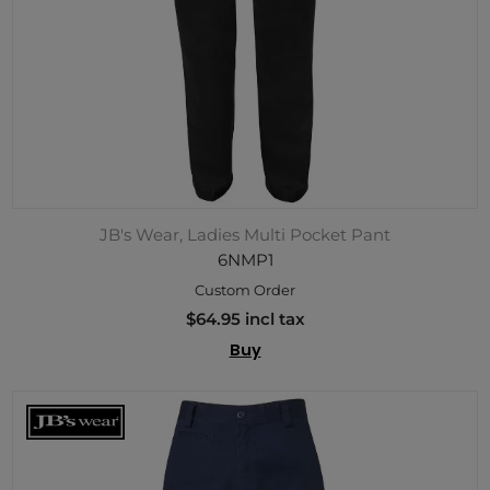
JB's Wear, Ladies Multi Pocket Pant
6NMP1
Custom Order
$64.95 incl tax
Buy