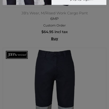
JB's Wear, M/Rised Work Cargo Pant
6MP
Custom Order
$64.95 incl tax
Buy