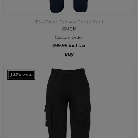
JB's Wear, Canvas Cargo Pant
6MCP
Custom Order
$99.95 incl tax
Buy