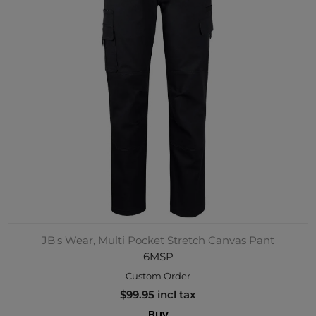
JB's Wear, Multi Pocket Stretch Canvas Pant
6MSP
Custom Order
$99.95 incl tax
Buy