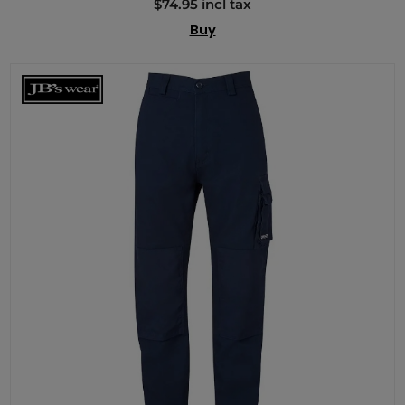
$74.95 incl tax
Buy