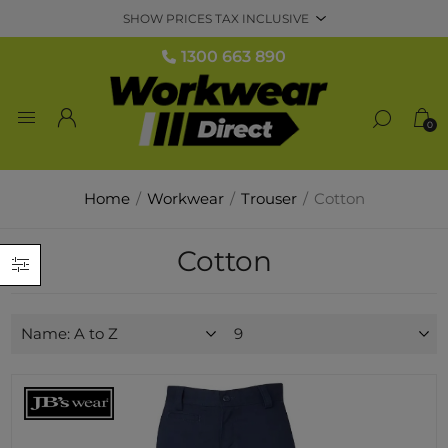
1300 663 890
0
Home
/
Workwear
/
Trouser
/
Cotton
Cotton