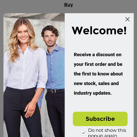
Buy
Do not show this
popup again