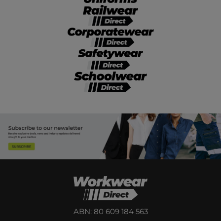
ABN: 80 609 184 563