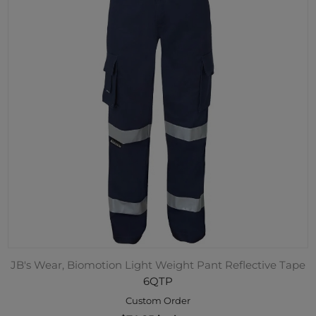
JB's Wear, Biomotion Light Weight Pant Reflective Tape
6QTP
Custom Order