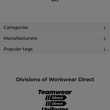
Categories
Manufacturers
Popular tags
Divisions of Workwear Direct