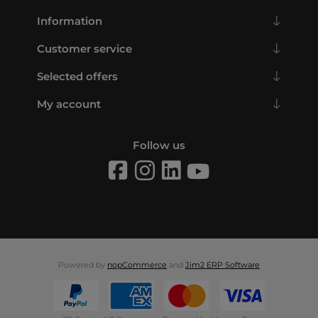
Information
Customer service
Selected offers
My account
Follow us
Powered by
nopCommerce
and
Jim2 ERP Software