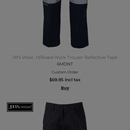
JB's Wear, M/Rised Work Trouser Reflective Tape
6MDNT
Custom Order
$69.95 incl tax
Buy