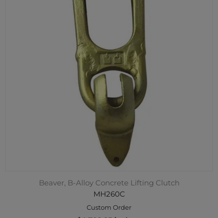
Beaver, B-Alloy Concrete Lifting Clutch
MH260C
Custom Order