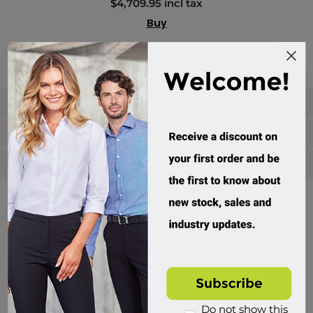
$4,709.95 incl tax
Buy
Categories
Manufacturers
Popular tags
Divisions of Workwear Direct
Do not show this