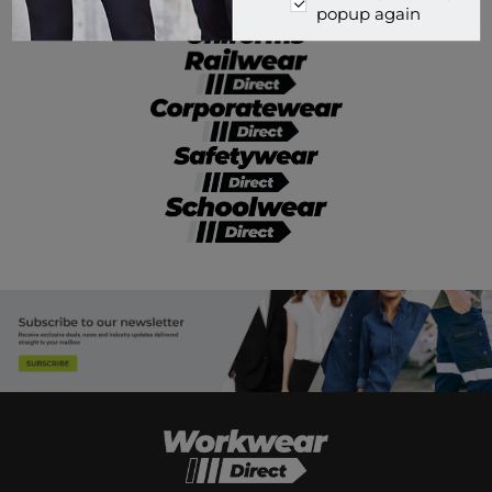
popup again