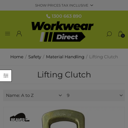
1300 663 890
0
Home
/
Safety
/
Material Handling
/
Lifting Clutch
Lifting Clutch