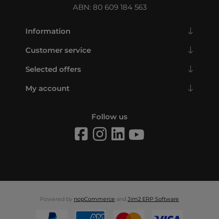
ABN: 80 609 184 563
Information
Customer service
Selected offers
My account
Follow us
Powered by
nopCommerce
and
Jim2 ERP Software