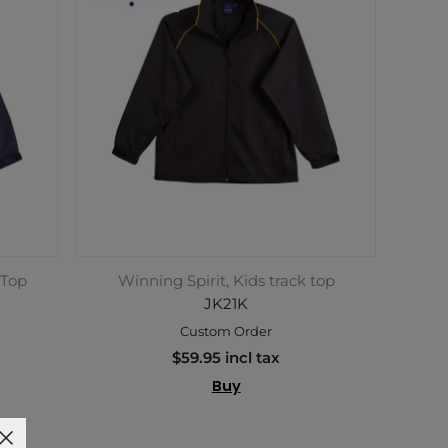
 Top
Winning Spirit, Kids track top
JK21K
Custom Order
$59.95 incl tax
Buy