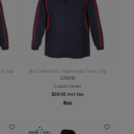
ack Top
Biz Collection, Flash Kids Track Top
J3150B
Custom Order
$59.95 incl tax
Buy