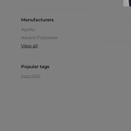
Manufacturers
Apollo
Ascent Footwear
View all
Popular tags
Footy
TWD