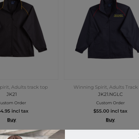
irit, Adults track top
Winning Spirit, Adults Track
JK21
JK21.NGLC
ustom Order
Custom Order
4.95 incl tax
$55.00 incl tax
Buy
Buy