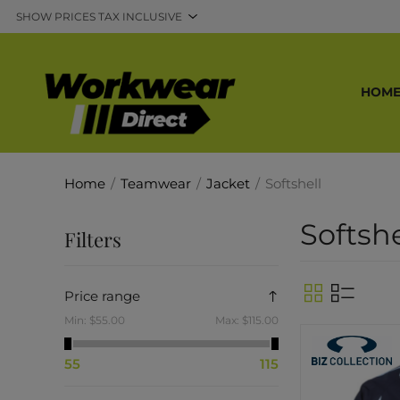
HOM
Home
/
Teamwear
/
Jacket
/
Softshell
Softshe
Filters
Price range
Min:
$55.00
Max:
$115.00
55
115