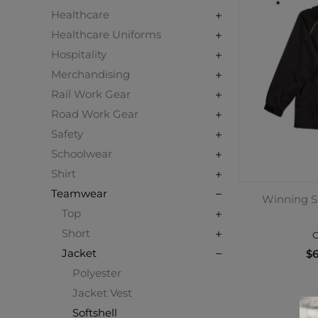
Healthcare
Healthcare Uniforms
Hospitality
Merchandising
Rail Work Gear
Road Work Gear
Safety
Schoolwear
Shirt
Teamwear
Winning Sp
Top
Short
C
Jacket
$6
Polyester
Jacket Vest
Softshell