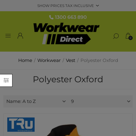
1300 663 890
0
Home
/
Workwear
/
Vest
/
Polyester Oxford
Polyester Oxford