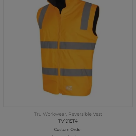
Tru Workwear, Reversible Vest
TV1915T4
Custom Order