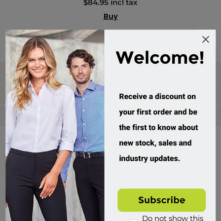
$84.95 incl tax
Buy
Categories
Manufacturers
Popular tags
Divisions of Workwear Direct
Do not show this