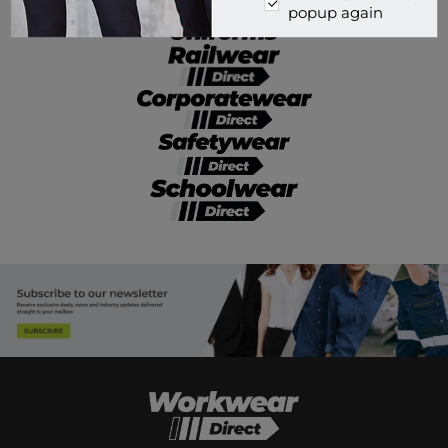
popup again