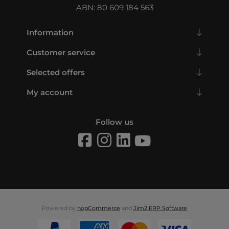
ABN: 80 609 184 563
Information
Customer service
Selected offers
My account
Follow us
Powered by
nopCommerce
and
Jim2 ERP Software