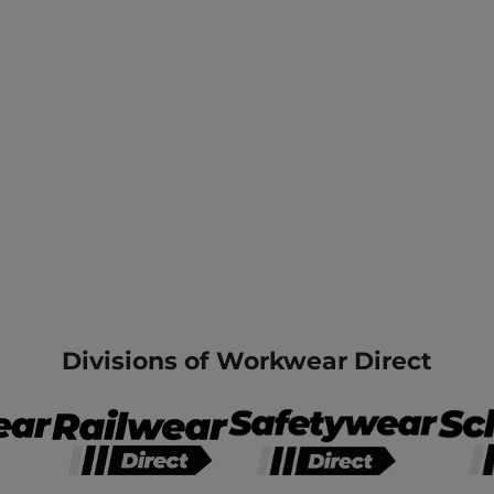
Divisions of Workwear Direct