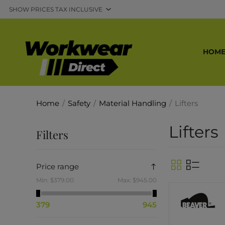
HOM
Home
/
Safety
/
Material Handling
/
Lifters
Lifters
Filters
Price range
Min:
$379.00
Max:
$945.00
379
945