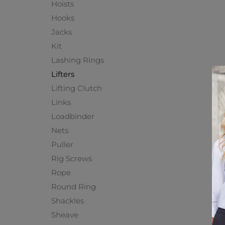
Hoists
Hooks
Jacks
Kit
Lashing Rings
Lifters
Lifting Clutch
Links
Loadbinder
Nets
Puller
Rig Screws
Rope
Round Ring
Shackles
Sheave