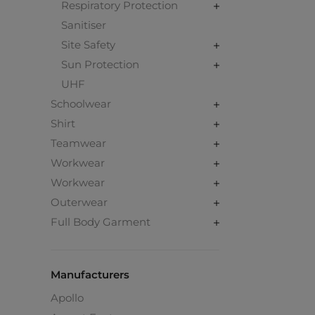
Respiratory Protection
Sanitiser
Site Safety
Sun Protection
UHF
Schoolwear
Shirt
Teamwear
Workwear
Workwear
Outerwear
Full Body Garment
Manufacturers
Apollo