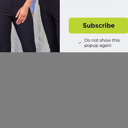
Do not show this
popup again