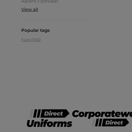
Ascent Footwear
View all
Popular tags
Footy
TWD