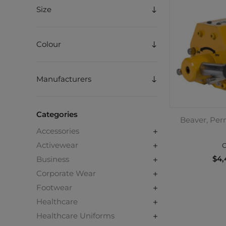
Size
Colour
Manufacturers
Categories
Beaver, Per
Accessories
Activewear
C
$4,
Business
Corporate Wear
Footwear
Healthcare
Healthcare Uniforms