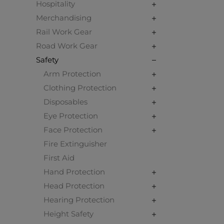
Hospitality
Merchandising
Rail Work Gear
Road Work Gear
Safety
Arm Protection
Clothing Protection
Disposables
Eye Protection
Face Protection
Fire Extinguisher
First Aid
Hand Protection
Head Protection
Hearing Protection
Height Safety