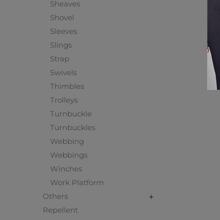
Sheaves
Shovel
Sleeves
Slings
Strap
Swivels
Thimbles
Trolleys
Turnbuckle
Turnbuckles
Webbing
Webbings
Winches
Work Platform
Others
Repellent