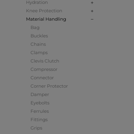
Hydration
Knee Protection
Material Handling
Bag
Buckles
Chains
Clamps
Clevis Clutch
Compressor
Connector
Corner Protector
Damper
Eyebolts
Ferrules
Fittings
Grips