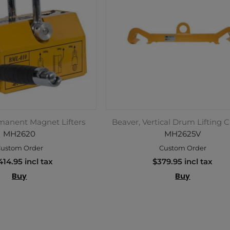
manent Magnet Lifters
Beaver, Vertical Drum Lifting 
MH2620
MH2625V
ustom Order
Custom Order
414.95 incl tax
$379.95 incl tax
Buy
Buy