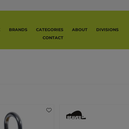
E
BRANDS
CATEGORIES
ABOUT
DIVISIONS
CONTACT