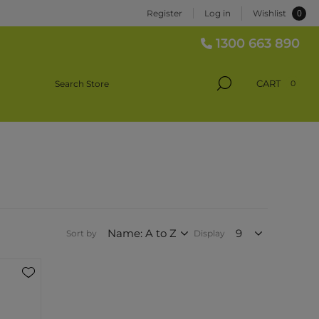
0
Register
Log in
Wishlist
1300 663 890
CART
0
Sort by
Display