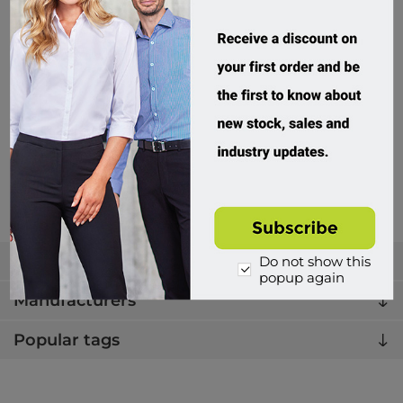
Beaver, Turnbuckle Super
322313
Custom Order
$49.95 incl tax
Buy
Categories
Do not show this
popup again
Manufacturers
Popular tags