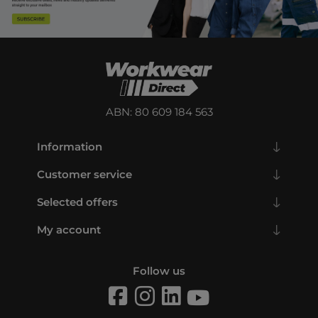
ABN: 80 609 184 563
Information
Customer service
Selected offers
My account
Follow us