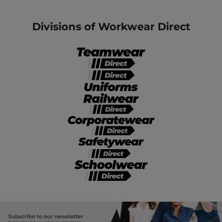
Divisions of Workwear Direct