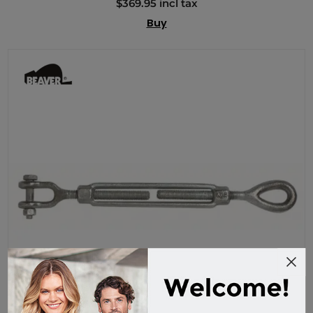
$369.95 incl tax
Buy