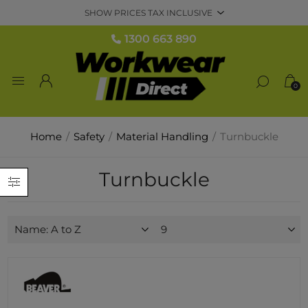
1300 663 890
0
Home
/
Safety
/
Material Handling
/
Turnbuckle
Turnbuckle