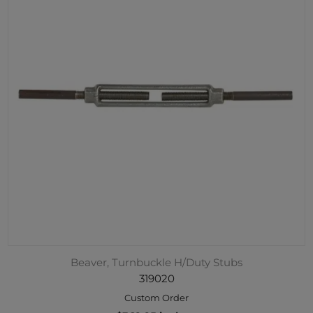
Beaver, Turnbuckle H/Duty Stubs
319020
Custom Order