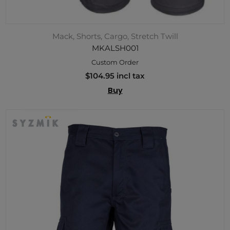
Mack, Shorts, Cargo, Stretch Twill
MKALSH001
Custom Order
$104.95 incl tax
Buy