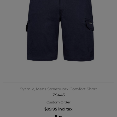
Syzmik, Mens Streetworx Comfort Short
ZS445
Custom Order
$99.95 incl tax
Buy