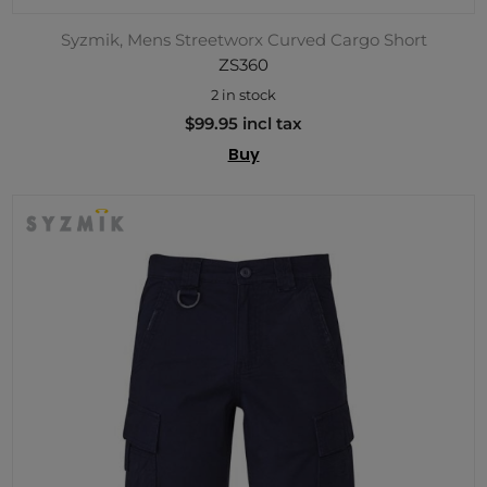
Syzmik, Mens Streetworx Curved Cargo Short
ZS360
2 in stock
$99.95 incl tax
Buy