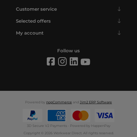
Customer service
Selected offers
My account
Follow us
Powered by
nopCommerce
and
Jim2 ERP Software
3D Secure V2 Payments - Powered by HappenPay
Copyright © 2026 Workwear Direct. All rights reserved.