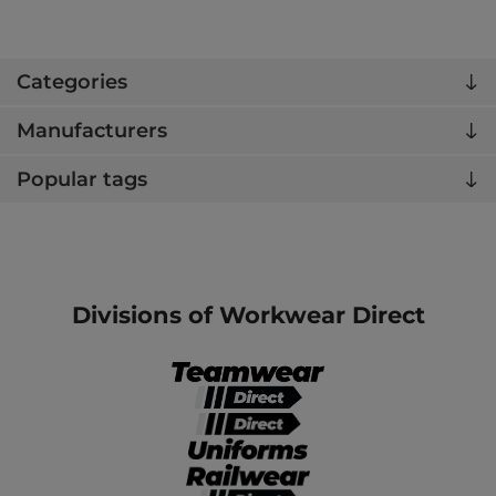
Categories
Manufacturers
Popular tags
Divisions of Workwear Direct