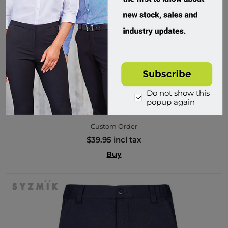
Do not show this
Syzmik, Mens Rugby Short
popup again
ZS105
Custom Order
$39.95 incl tax
Buy