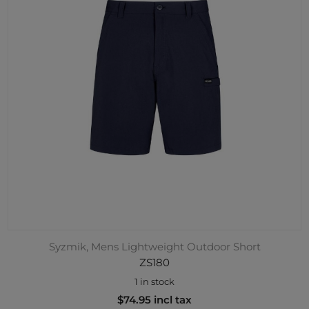
Syzmik, Mens Lightweight Outdoor Short
ZS180
1 in stock
$74.95 incl tax