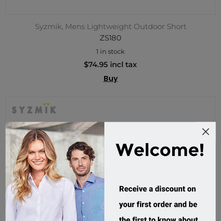
Syzmik, Mens Lightweight Outdoor Short
ZS180
1 in stock
$74.95 incl tax
Buy