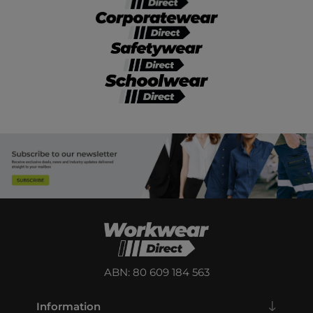
ABN: 80 609 184 563
Information