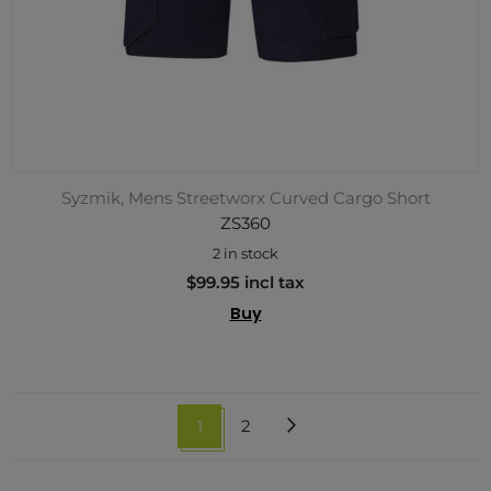
Syzmik, Mens Streetworx Curved Cargo Short
ZS360
2 in stock
$99.95 incl tax
Buy
1
2