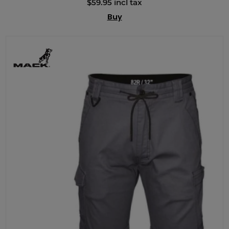
$59.95 incl tax
Buy