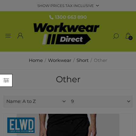
1300 663 890
0
Home
/
Workwear
/
Short
/
Other
Other