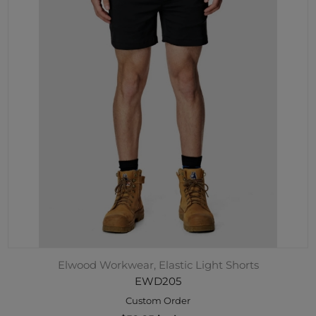
Elwood Workwear, Elastic Light Shorts
EWD205
Custom Order