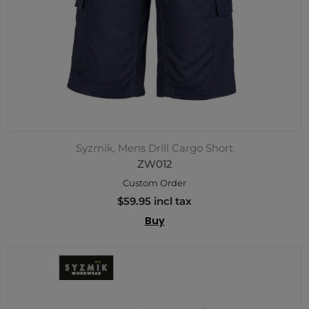
Syzmik, Mens Drill Cargo Short
ZW012
Custom Order
$59.95 incl tax
Buy