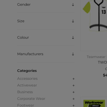
Gender
Size
Colour
Manufacturers
Teamwear D
TWD
C
Categories
$4
Accessories
Activewear
Business
Corporate Wear
Footwear