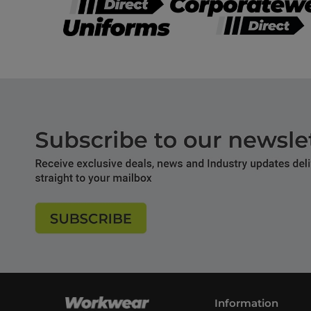
Information