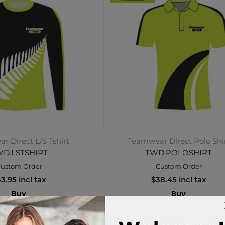
 Direct L/S Tshirt
Teamwear Direct Polo Shi
D.LSTSHIRT
TWD.POLOSHIRT
ustom Order
Custom Order
3.95 incl tax
$38.45 incl tax
Buy
Buy