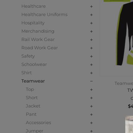
Healthcare
Healthcare Uniforms
Hospitality
Merchandising
Rail Work Gear
Road Work Gear
Safety
Schoolwear
Shirt
Teamwear
Teamwear
Top
TW
Short
C
Jacket
$4
Pant
Accessories
Jumper