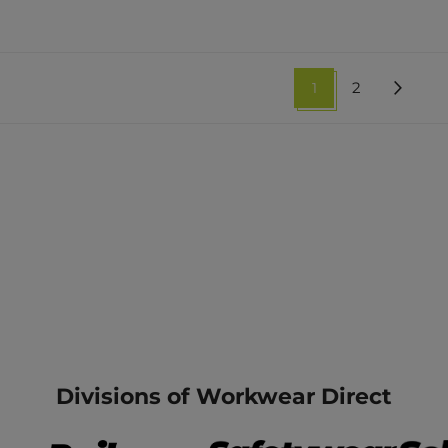
1
2
Divisions of Workwear Direct