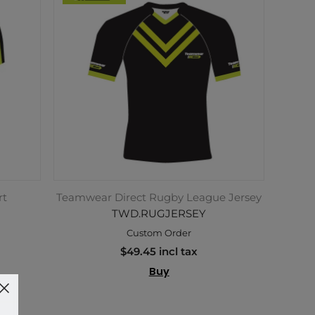
rt
Teamwear Direct Rugby League Jersey
TWD.RUGJERSEY
Custom Order
$49.45 incl tax
Buy