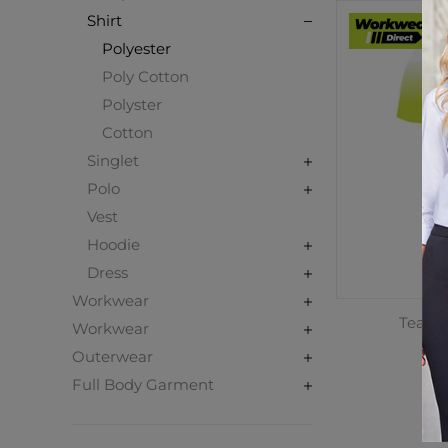
Shirt
Polyester
Poly Cotton
Polyster
Cotton
Singlet
Polo
Vest
Hoodie
Dress
Workwear
Teamwe
Workwear
T
Outerwear
C
Full Body Garment
$3