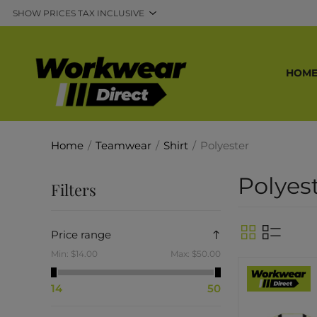
HOM
Home
/
Teamwear
/
Shirt
/
Polyester
Polyes
Filters
Price range
Min:
$14.00
Max:
$50.00
14
50