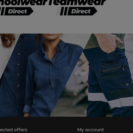
lected offers
My account