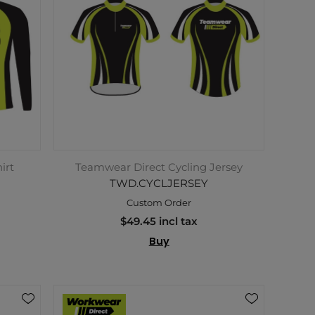
irt
Teamwear Direct Cycling Jersey
TWD.CYCLJERSEY
Custom Order
$49.45 incl tax
Buy