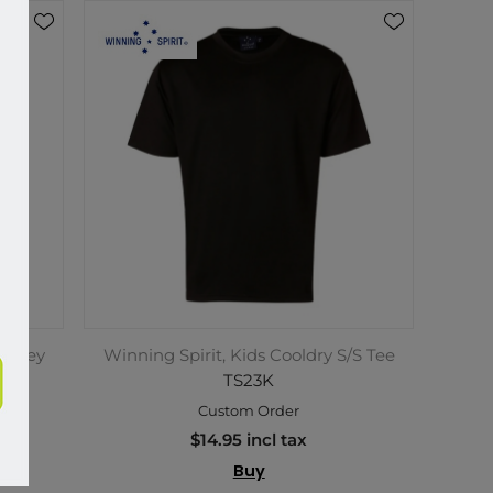
Jersey
Winning Spirit, Kids Cooldry S/S Tee
TS23K
Custom Order
$14.95 incl tax
Buy