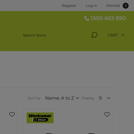
0
Register
Log in
Wishlist
1300 663 890
CART
0
Sort by
Display