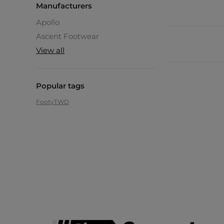
Manufacturers
Apollo
Ascent Footwear
View all
Popular tags
Footy
TWD