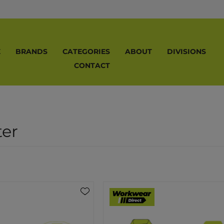
E
BRANDS
CATEGORIES
ABOUT
DIVISIONS
CONTACT
ter