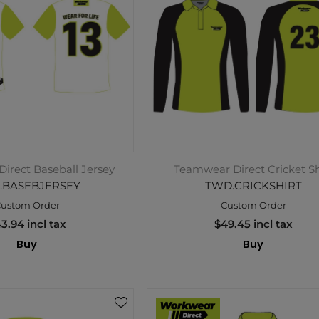
irect Baseball Jersey
Teamwear Direct Cricket Sh
.BASEBJERSEY
TWD.CRICKSHIRT
ustom Order
Custom Order
3.94 incl tax
$49.45 incl tax
Buy
Buy