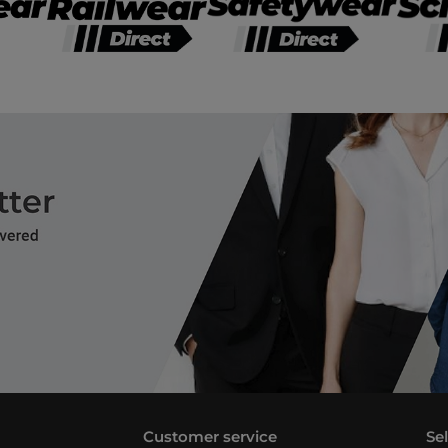
Customer service
Se