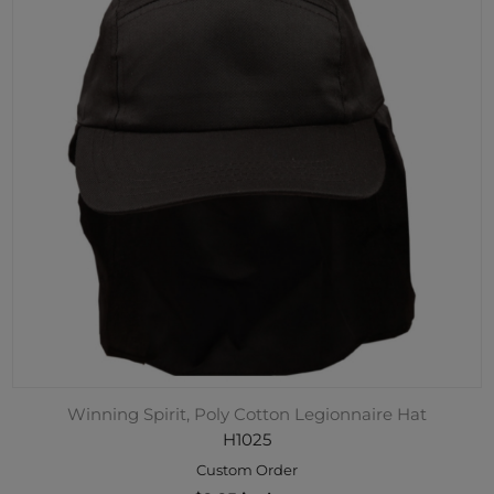
Winning Spirit, Poly Cotton Legionnaire Hat
H1025
Custom Order