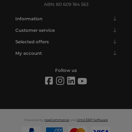
ABN: 80 609 184 563
Information
Customer service
Selected offers
My account
Follow us
Powered by
nopCommerce
and
Jim2 ERP Software