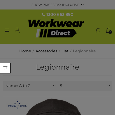
1300 663 890
0
Home
/
Accessories
/
Hat
/
Legionnaire
Legionnaire