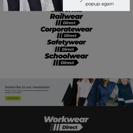
popup again