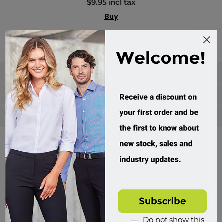
$9.95 incl tax
Buy
Categories
Manufacturers
Popular tags
Divisions of Workwear Direct
Do not show this