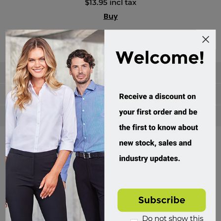
$13.95 incl tax
Buy
Categories
Manufacturers
Popular tags
Divisions of Workwear Direct
Do not show this