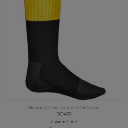
Bocini, Unisex Adults Hi Vis Socks
SC1438
Custom Order