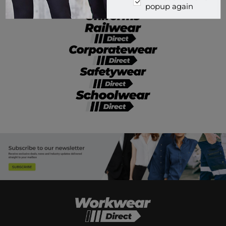
popup again