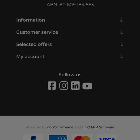
ABN: 80 609 184 563
Information
Customer service
Selected offers
My account
Follow us
Powered by
nopCommerce
and
Jim2 ERP Software