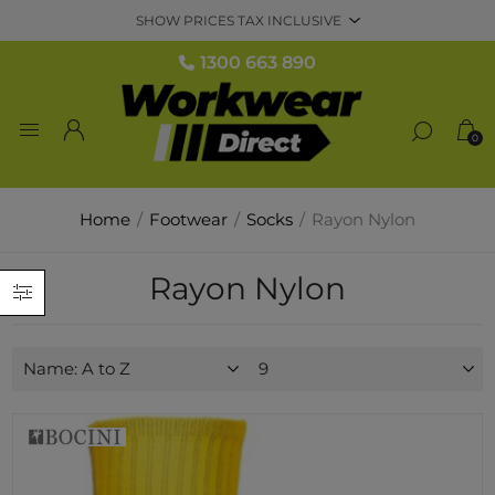
1300 663 890
0
Home
/
Footwear
/
Socks
/
Rayon Nylon
Rayon Nylon