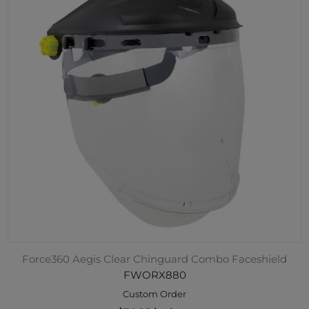
Force360 Aegis Clear Chinguard Combo Faceshield
FWORX880
Custom Order