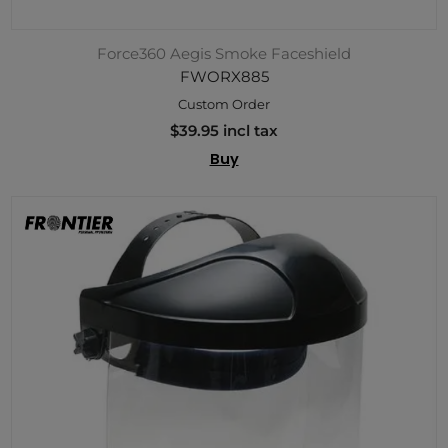
Force360 Aegis Smoke Faceshield
FWORX885
Custom Order
$39.95 incl tax
Buy