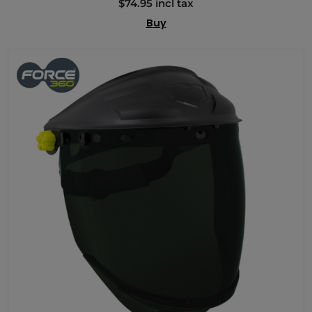
$74.95 incl tax
Buy