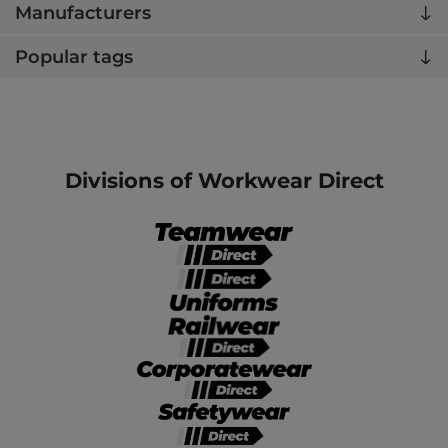
Manufacturers
Popular tags
Divisions of Workwear Direct