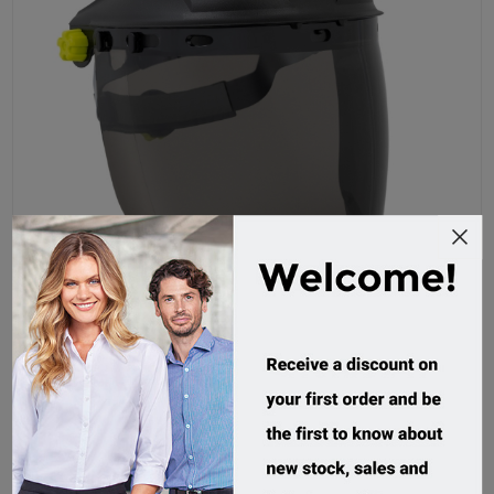
Force360 Aegis Smoke Chinguard Combo Faceshield
FWORX881
Custom Order
$74.95 incl tax