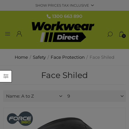
1300 663 890
0
Home
/
Safety
/
Face Protection
/
Face Shiled
Face Shiled