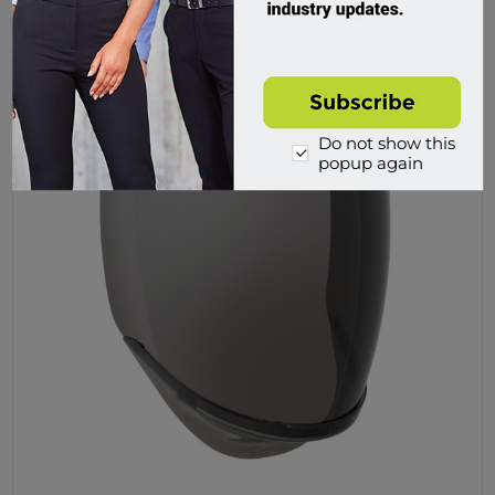
Buy
Do not show this
popup again