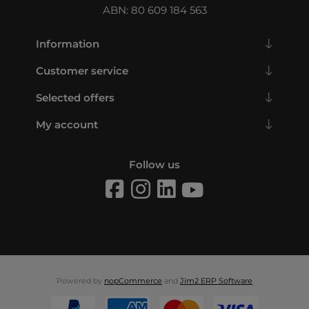
ABN: 80 609 184 563
Information
Customer service
Selected offers
My account
Follow us
Powered by
nopCommerce
and
Jim2 ERP Software