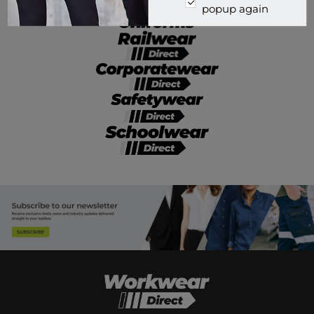
popup again