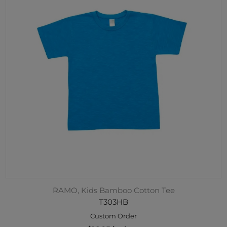
RAMO, Kids Bamboo Cotton Tee
T303HB
Custom Order