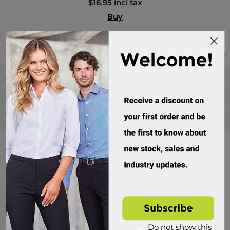
$16.95 incl tax
Buy
Categories
Manufacturers
Popular tags
Divisions of Workwear Direct
Do not show this