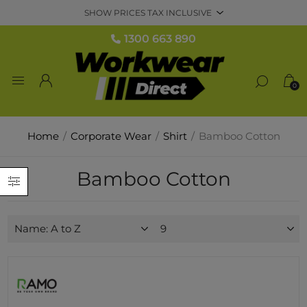
1300 663 890
0
Home
/
Corporate Wear
/
Shirt
/
Bamboo Cotton
Bamboo Cotton