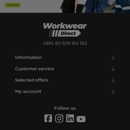
ABN: 80 609 184 563
Information
Customer service
Selected offers
My account
Follow us