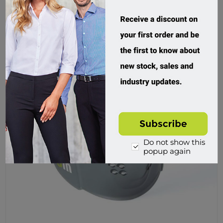
Buy
Do not show this
popup again