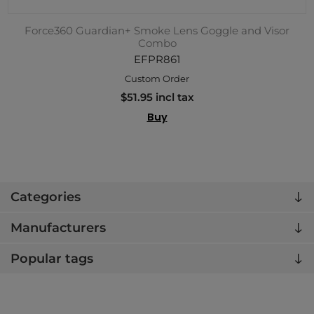
Force360 Guardian+ Smoke Lens Goggle and Visor
Combo
EFPR861
Custom Order
$51.95 incl tax
Buy
Categories
Manufacturers
Popular tags