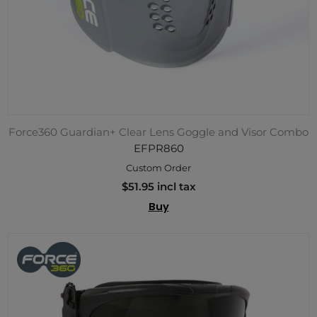
Force360 Guardian+ Clear Lens Goggle and Visor Combo
EFPR860
Custom Order
$51.95 incl tax
Buy