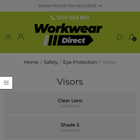
1300 663 890
0
Home
/
Safety
/
Eye Protection
/
Visors
Visors
Clear Lens
1 products
Shade 5
1 products