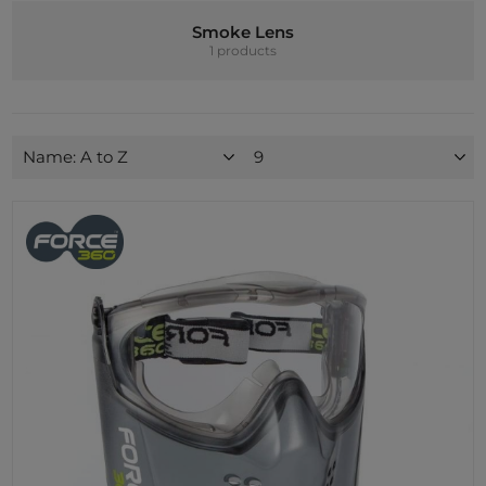
Smoke Lens
1 products