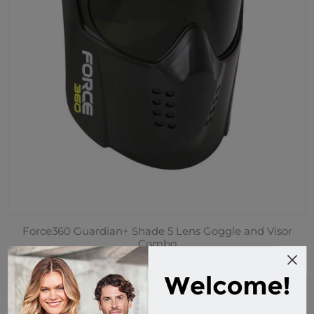
Force360 Guardian+ Shade 5 Lens Goggle and Visor
Combo
EFPR862
Custom Order
$69.95 incl tax