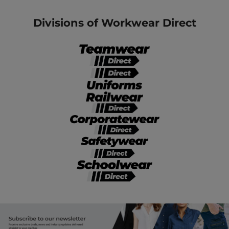
Divisions of Workwear Direct