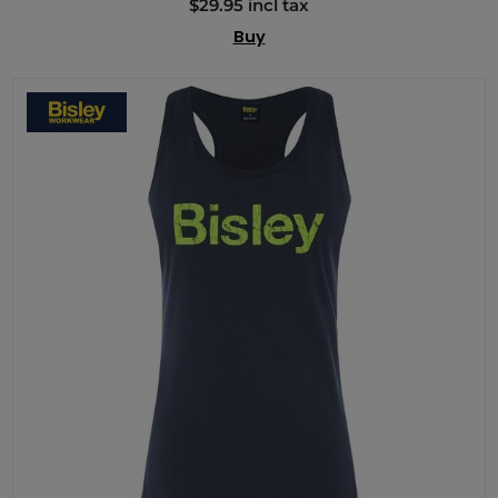
$29.95 incl tax
Buy