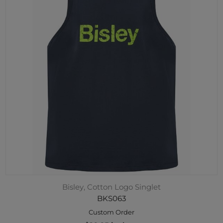
Bisley, Cotton Logo Singlet
BKS063
Custom Order