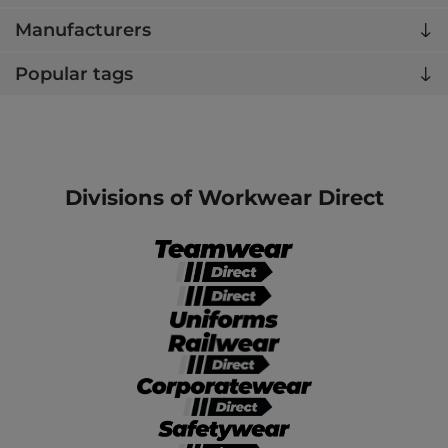
Manufacturers
Popular tags
Divisions of Workwear Direct