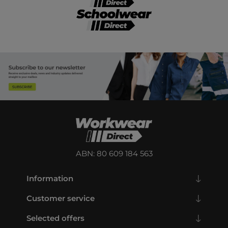
ABN: 80 609 184 563
Information
Customer service
Selected offers