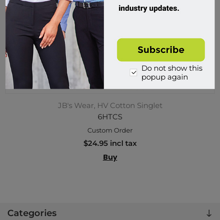
Do not show this
popup again
JB's Wear, HV Cotton Singlet
6HTCS
Custom Order
$24.95 incl tax
Buy
Categories