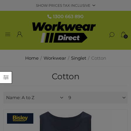
1300 663 890
0
Home
/
Workwear
/
Singlet
/
Cotton
Cotton