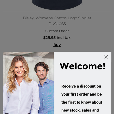
Bisley, Womens Cotton Logo Singlet
BKSL063
Custom Order
$29.95 incl tax
Buy