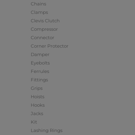
Chains
Clamps
Clevis Clutch
Compressor
Connector
Corner Protector
Damper
Eyebolts
Ferrules
Fittings
Grips
Hoists
Hooks
Jacks
Kit
Lashing Rings