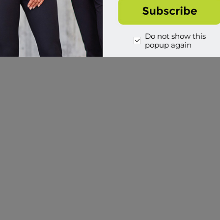
Do not show this
popup again