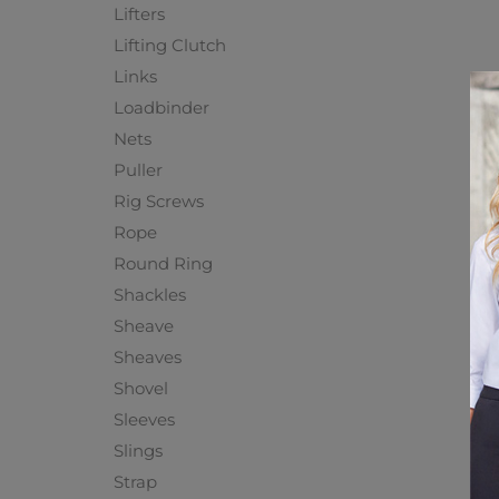
Lifters
Lifting Clutch
Links
Loadbinder
Nets
Puller
Rig Screws
Rope
Round Ring
Shackles
Sheave
Sheaves
Shovel
Sleeves
Slings
Strap