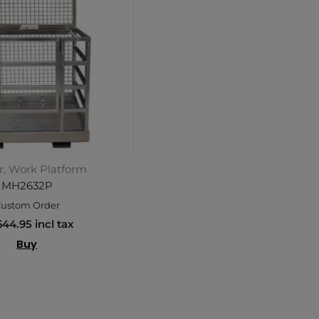
r, Work Platform
MH2632P
ustom Order
644.95 incl tax
Buy