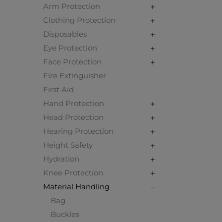
Arm Protection
Clothing Protection
Disposables
Eye Protection
Face Protection
Fire Extinguisher
First Aid
Hand Protection
Head Protection
Hearing Protection
Height Safety
Hydration
Knee Protection
Material Handling
Bag
Buckles