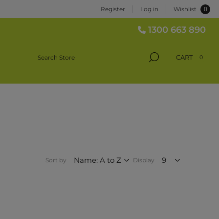
0
Register
Log in
Wishlist
1300 663 890
CART
0
Sort by
Display