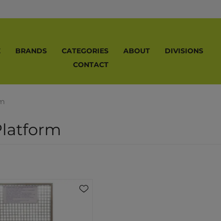
E
BRANDS
CATEGORIES
ABOUT
DIVISIONS
CONTACT
rm
latform