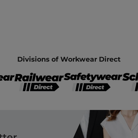
Divisions of Workwear Direct