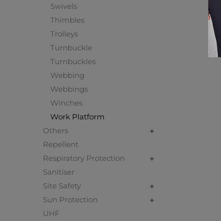
Swivels
Thimbles
Trolleys
Turnbuckle
Turnbuckles
Webbing
Webbings
Winches
Work Platform
Others
Repellent
Respiratory Protection
Sanitiser
Site Safety
Sun Protection
UHF