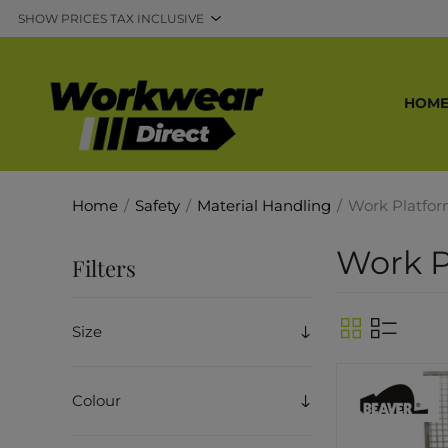
HOM
Home
/
Safety
/
Material Handling
/
Work Platfo
Work P
Filters
Size
Colour