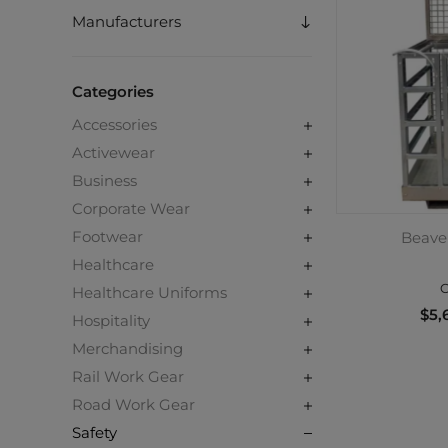
Manufacturers
Categories
Accessories
Activewear
Business
Corporate Wear
Footwear
Beave
Healthcare
C
Healthcare Uniforms
$5,
Hospitality
Merchandising
Rail Work Gear
Road Work Gear
Safety