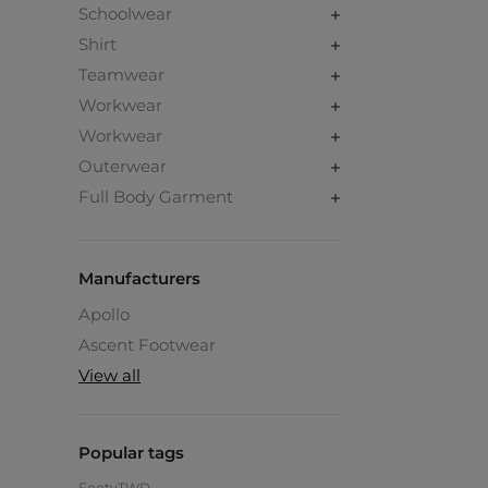
Schoolwear
Shirt
Teamwear
Workwear
Workwear
Outerwear
Full Body Garment
Manufacturers
Apollo
Ascent Footwear
View all
Popular tags
Footy
TWD