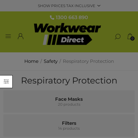
1300 663 890
0
Home
/
Safety
/
Respiratory Protection
Respiratory Protection
Face Masks
20 products
Filters
14 products