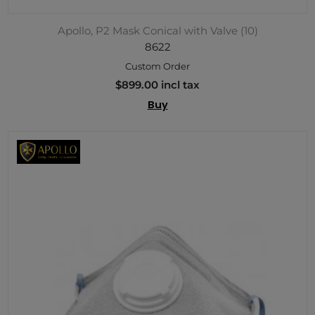
Apollo, P2 Mask Conical with Valve (10)
8622
Custom Order
$899.00 incl tax
Buy