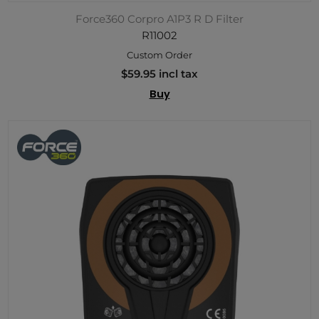
Force360 Corpro A1P3 R D Filter
R11002
Custom Order
$59.95 incl tax
Buy