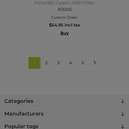
Force360 Corpro ABE1 Filter
R11005
Custom Order
$54.95 incl tax
Buy
1
2
3
4
5
Categories
Manufacturers
Popular tags