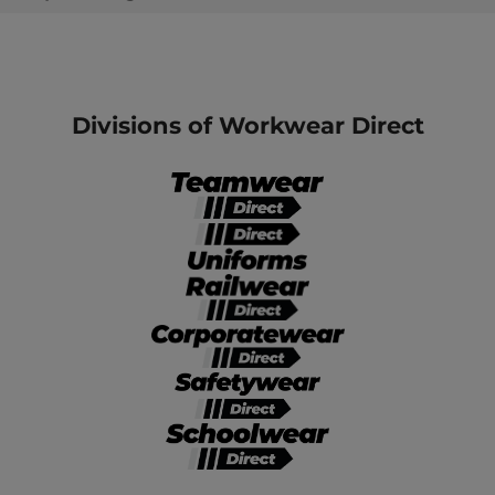
Divisions of Workwear Direct