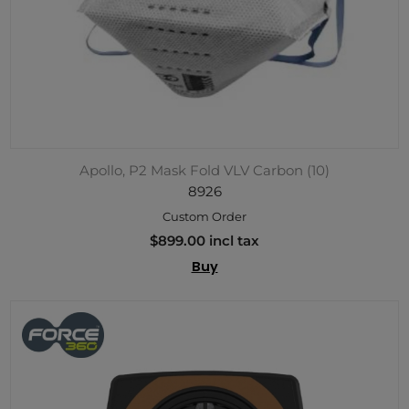
Apollo, P2 Mask Fold VLV Carbon (10)
8926
Custom Order
$899.00 incl tax
Buy