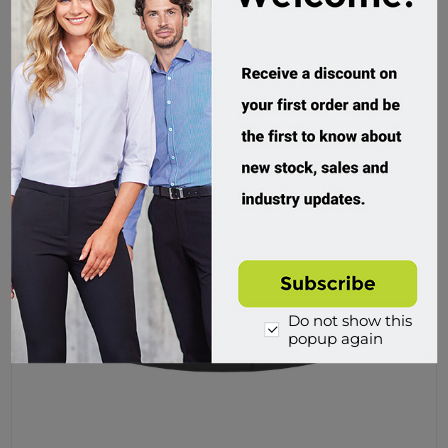
Do not show this
popup again