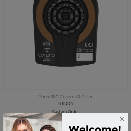
Force360 Corpro A1 Filter
R11004
Custom Order
$49.95 incl tax
Buy