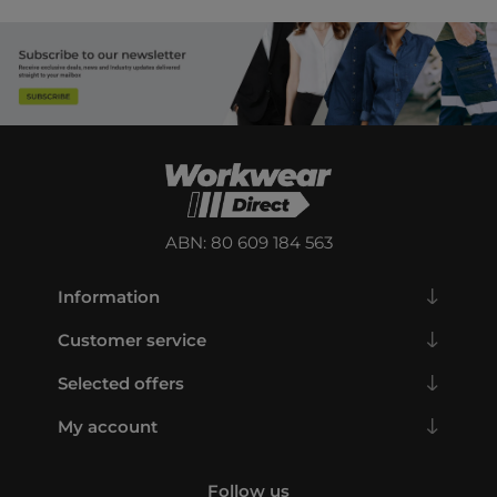
ABN: 80 609 184 563
Information
Customer service
Selected offers
My account
Follow us