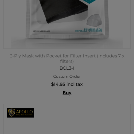
3-Ply Mask with Pocket for Filter Insert (includes 7 x
filters)
BCL3-I
Custom Order
$14.95 incl tax
Buy