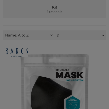
Kit
3 products