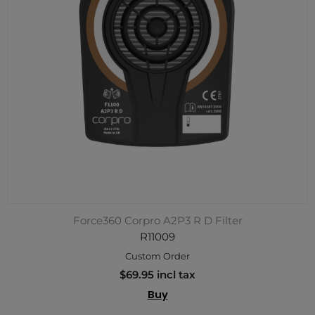
Force360 Corpro A2P3 R D Filter
R11009
Custom Order
$69.95 incl tax
Buy