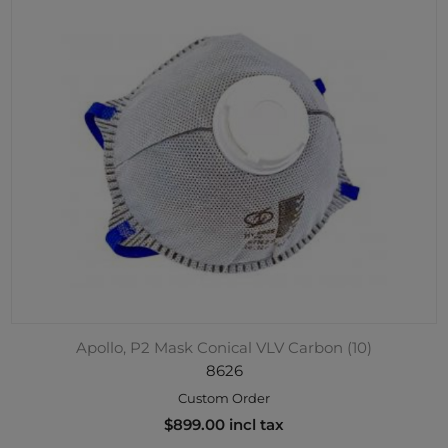
Apollo, P2 Mask Conical VLV Carbon (10)
8626
Custom Order
$899.00 incl tax