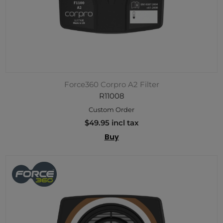
Force360 Corpro A2 Filter
R11008
Custom Order
$49.95 incl tax
Buy