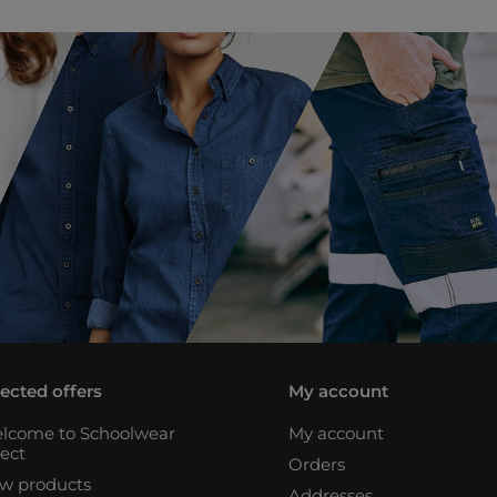
lected offers
My account
lcome to Schoolwear
My account
rect
Orders
w products
Addresses