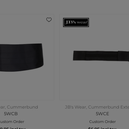
ear, Cummerbund
JB's Wear, Cummerbund Ext
5WCB
5WCE
ustom Order
Custom Order