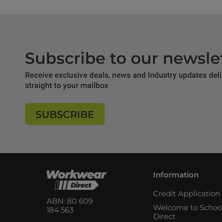
Information
Credit Applicatio
ABN: 80 609
Welcome to Schoo
184 563
Direct