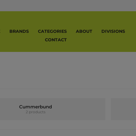
E
BRANDS
CATEGORIES
ABOUT
DIVISIONS
CONTACT
Cummerbund
2 products