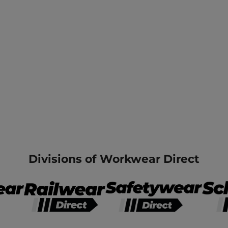
Divisions of Workwear Direct