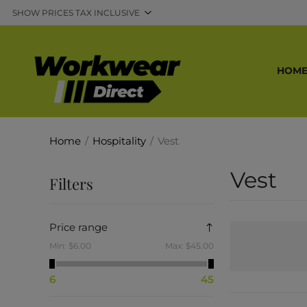
HOM
Home
/
Hospitality
/
Vest
Vest
Filters
Price range
Min:
$6.00
Max:
$45.00
6
45