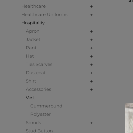
$1
Healthcare
Healthcare Uniforms
Hospitality
Apron
Jacket
Pant
Hat
Ties Scarves
Dustcoat
Shirt
Accessories
Vest
Cummerbund
Polyester
Smock
Stud Button