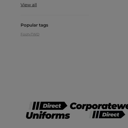
View all
Popular tags
Footy
TWD