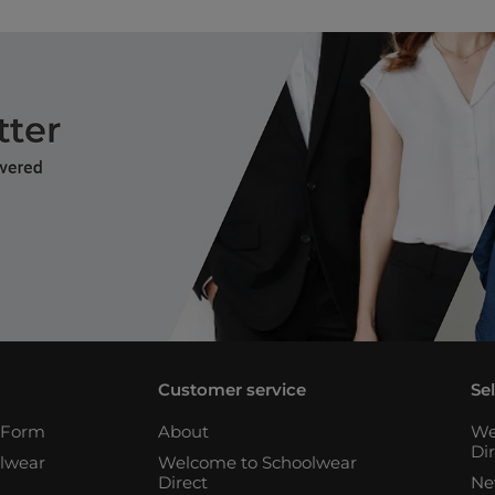
Customer service
Se
n Form
About
We
Di
lwear
Welcome to Schoolwear
Direct
Ne