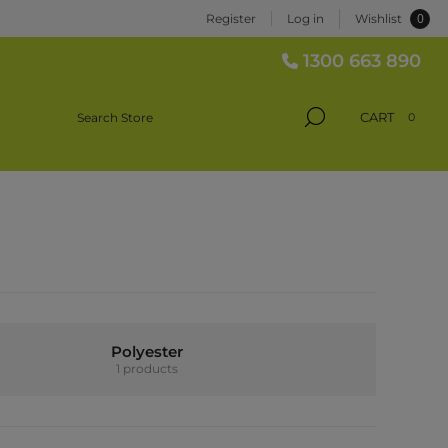
0
Register
Log in
Wishlist
1300 663 890
CART
0
Polyester
1 products