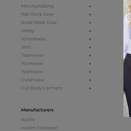
Merchandising
Rail Work Gear
Road Work Gear
Safety
Schoolwear
Shirt
Teamwear
Workwear
Workwear
Outerwear
Full Body Garment
Manufacturers
Apollo
Ascent Footwear