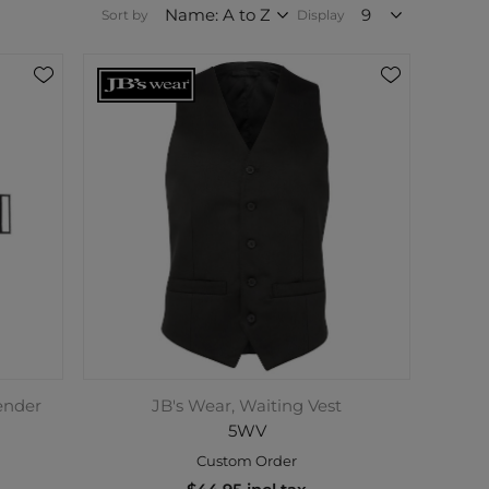
Sort by
Display
ender
JB's Wear, Waiting Vest
5WV
Custom Order