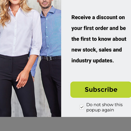
Do not show this
popup again