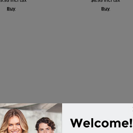
9.95 incl tax
$6.95 incl tax
Buy
Buy