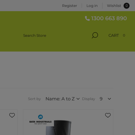
0
Register
Log in
Wishlist
1300 663 890
CART
0
Sort by
Display