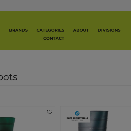
E
BRANDS
CATEGORIES
ABOUT
DIVISIONS
CONTACT
ots