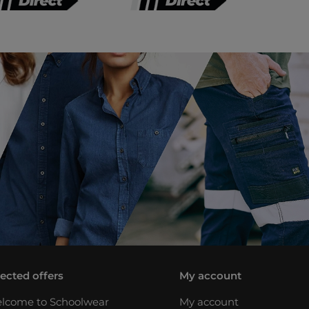
lected offers
My account
lcome to Schoolwear
My account