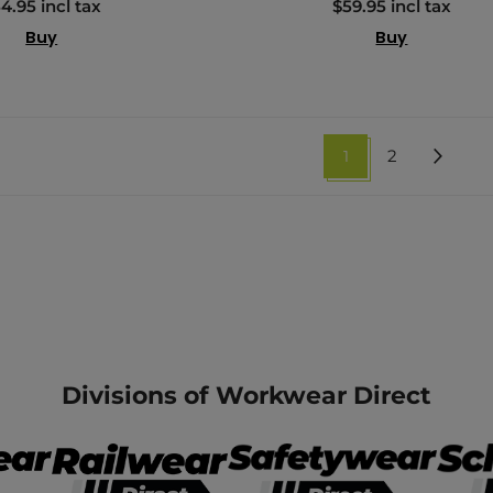
4.95 incl tax
$59.95 incl tax
Buy
Buy
1
2
Divisions of Workwear Direct