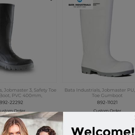
s, Jobmaster 3, Safety Toe
Bata Industrials, Jobmaster PU,
 Boot, PVC 400mm,
Toe Gumboot
892-22292
892-11021
ustom Order
Custom Order
9.95 incl tax
$149.95 incl tax
Buy
Buy