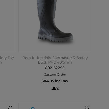
fety Toe
Bata Industrials, Jobmaster 3, Safety
m
Boot, PVC 400mm
892-62290
Custom Order
$84.95 incl tax
Buy