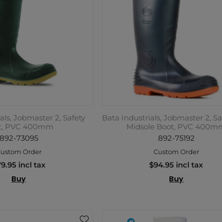
als, Jobmaster 2, Safety
Bata Industrials, Jobmaster 2, Sa
t, PVC 400mm
Midsole Boot, PVC 400m
892-73095
892-75192
ustom Order
Custom Order
9.95 incl tax
$94.95 incl tax
Buy
Buy