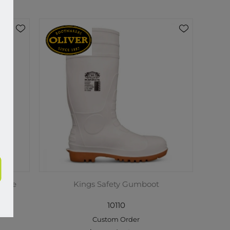
y Toe
Kings Safety Gumboot
m
10110
Custom Order