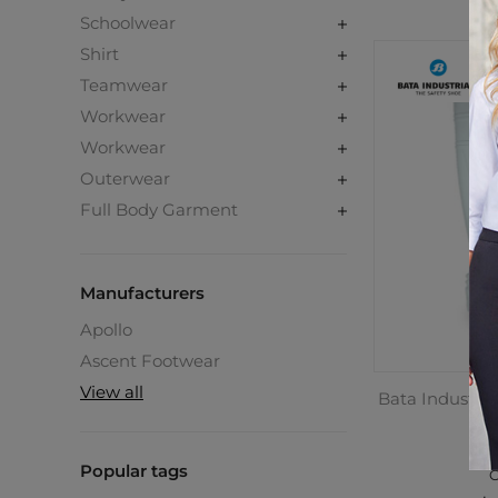
Schoolwear
Shirt
Teamwear
Workwear
Workwear
Outerwear
Full Body Garment
Manufacturers
Apollo
Ascent Footwear
View all
Bata Industrial
P
Popular tags
C