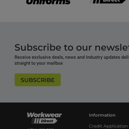
Information
Credit Applicatio