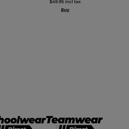
$49.95 incl tax
Buy