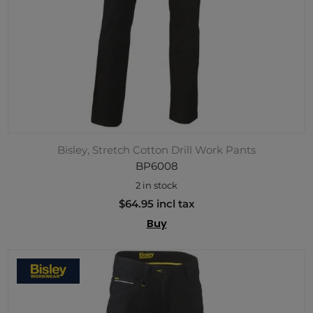
Bisley, Stretch Cotton Drill Work Pants
BP6008
2 in stock
$64.95 incl tax
Buy