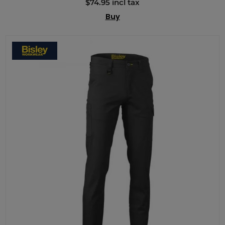
$74.95 incl tax
Buy