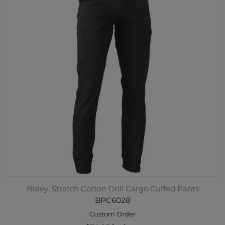
Bisley, Stretch Cotton Drill Cargo Cuffed Pants
BPC6028
Custom Order