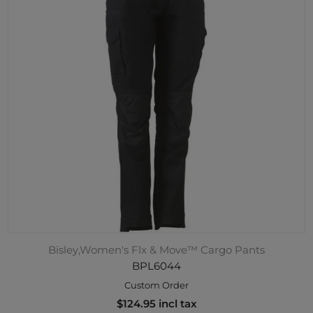
Bisley,Women's Flx & Move™ Cargo Pants
BPL6044
Custom Order
$124.95 incl tax