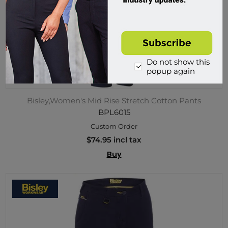
Do not show this
popup again
Bisley,Women's Mid Rise Stretch Cotton Pants
BPL6015
Custom Order
$74.95 incl tax
Buy