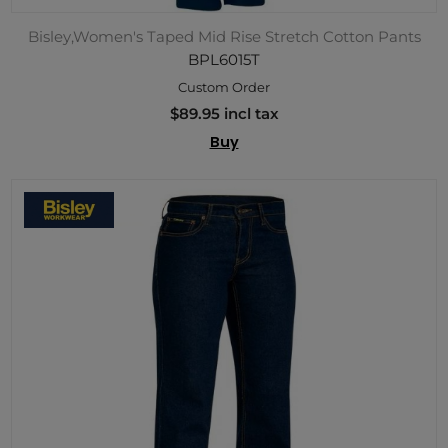
Bisley,Women's Taped Mid Rise Stretch Cotton Pants
BPL6015T
Custom Order
$89.95 incl tax
Buy