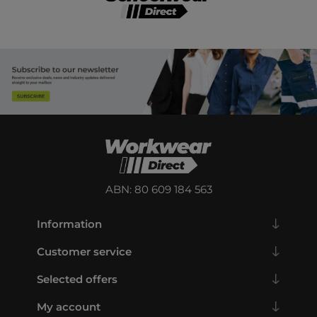
ABN: 80 609 184 563
Information
Customer service
Selected offers
My account