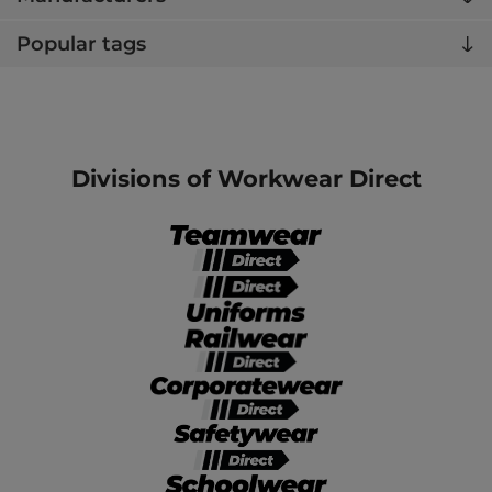
Popular tags
Divisions of Workwear Direct