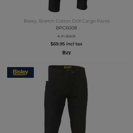
Bisley, Stretch Cotton Drill Cargo Pants
BPC6008
4 in stock
$69.95 incl tax
Buy