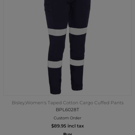
Bisley,Women's Taped Cotton Cargo Cuffed Pants
BPL6028T
Custom Order
$89.95 incl tax
Buy