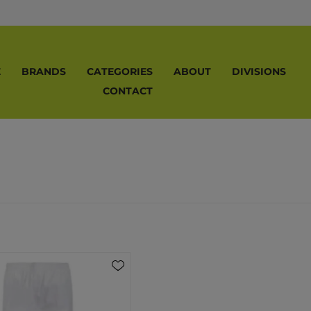
E
BRANDS
CATEGORIES
ABOUT
DIVISIONS
CONTACT