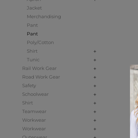
Jacket
Merchandising
Pant
Pant
Poly/Cotton
Shirt
Tunic
Rail Work Gear
Road Work Gear
Safety
Schoolwear
Shirt
Teamwear
Workwear
Workwear
Outerwear