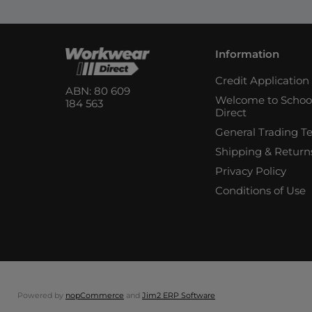
Information
Credit Applicatio
ABN: 80 609
Welcome to Schoo
184 563
Direct
General Trading T
Shipping & Return
Privacy Policy
Conditions of Use
Powered by
nopCommerce
and
Jim2 ERP Software