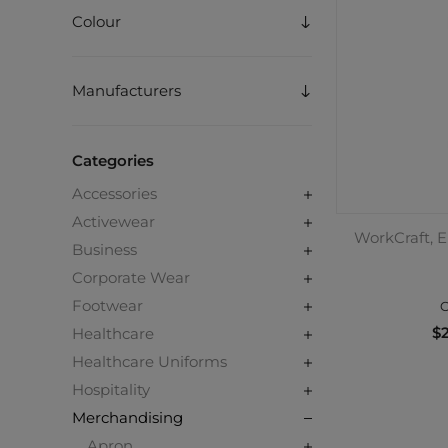
Colour
Manufacturers
Categories
Accessories
Activewear
WorkCraft, E
Business
Corporate Wear
Footwear
C
$2
Healthcare
Healthcare Uniforms
Hospitality
Merchandising
Apron