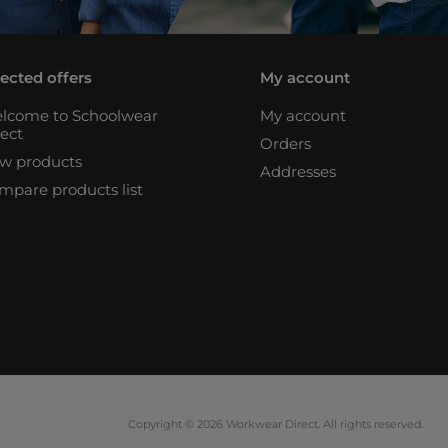
lected offers
My account
lcome to Schoolwear
My account
rect
Orders
w products
Addresses
mpare products list
Copyright © 2026 Workwear Direct. All rights reserved.