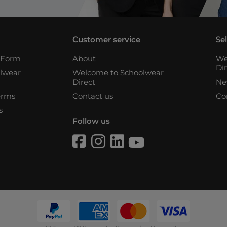
Customer service
Se
n Form
About
We
Di
lwear
Welcome to Schoolwear
Direct
Ne
erms
Contact us
Co
s
Follow us