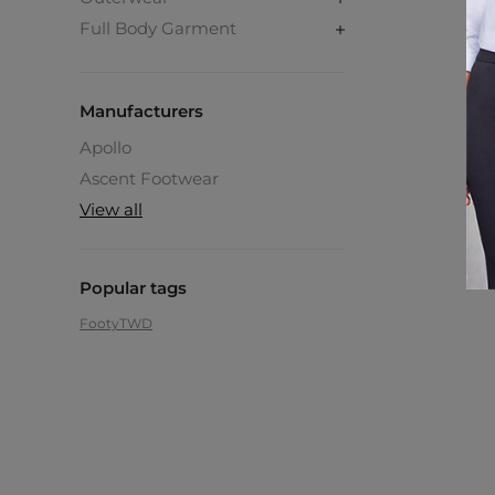
Full Body Garment
Manufacturers
Apollo
Ascent Footwear
View all
Popular tags
Footy
TWD