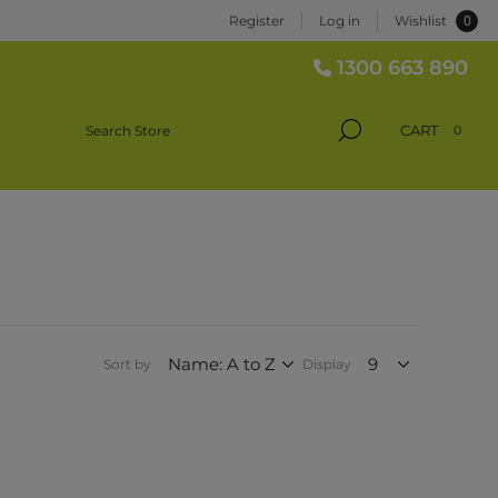
0
Register
Log in
Wishlist
1300 663 890
CART
0
Sort by
Display