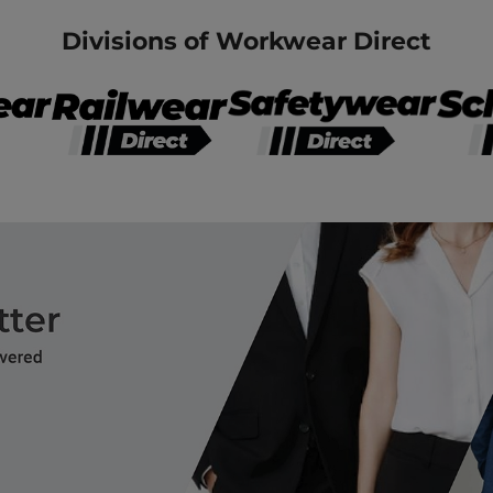
Divisions of Workwear Direct