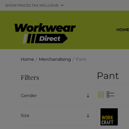
HOM
Home
/
Merchandising
/
Pant
Pant
Filters
Gender
Size