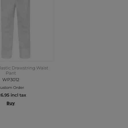
lastic Drawstring Waist
Pant
WP3012
ustom Order
6.95 incl tax
Buy