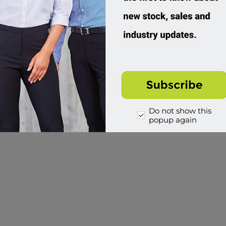
Do not show this
popup again