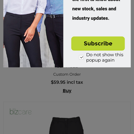
Do not show this
Biz Care, Tokyo Womens Scrub Pant
popup again
CSP143LL
Custom Order
$59.95 incl tax
Buy