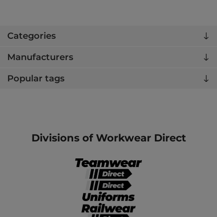
Categories
Manufacturers
Popular tags
Divisions of Workwear Direct