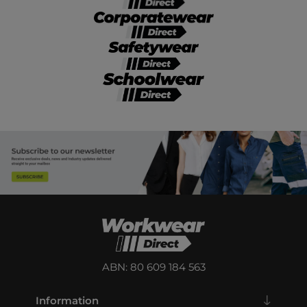
ABN: 80 609 184 563
Information