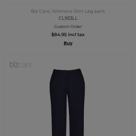
Biz Care, Womens Slim Leg pant
CL953LL
Custom Order
$84.95 incl tax
Buy