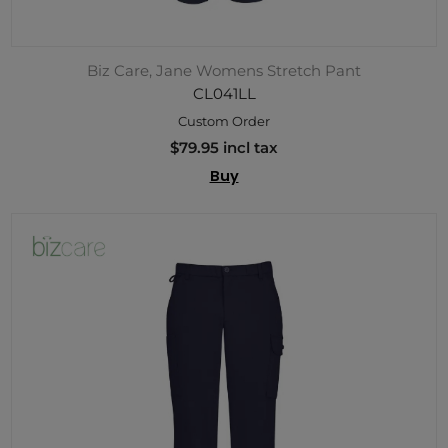
Biz Care, Jane Womens Stretch Pant
CL041LL
Custom Order
$79.95 incl tax
Buy