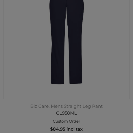
Biz Care, Mens Straight Leg Pant
CL958ML
Custom Order
$84.95 incl tax