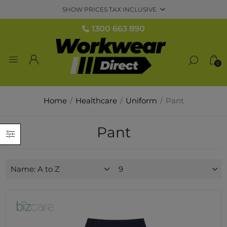
1300 663 890
0
Home
/
Healthcare
/
Uniform
/
Pant
Pant