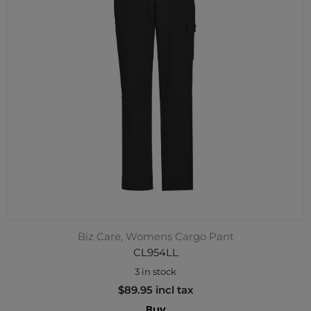
Biz Care, Womens Cargo Pant
CL954LL
3 in stock
$89.95 incl tax
Buy