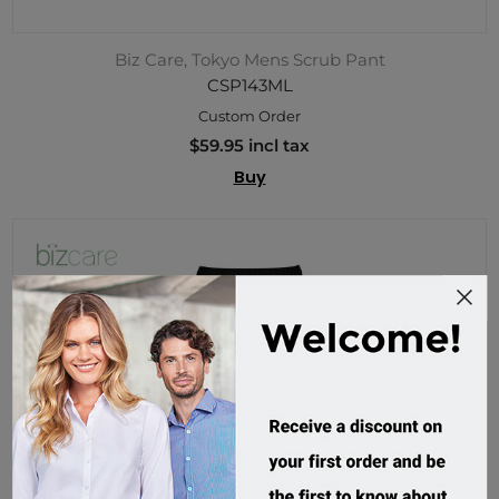
Biz Care, Tokyo Mens Scrub Pant
CSP143ML
Custom Order
$59.95 incl tax
Buy