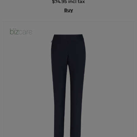
$74.95 incl tax
Buy