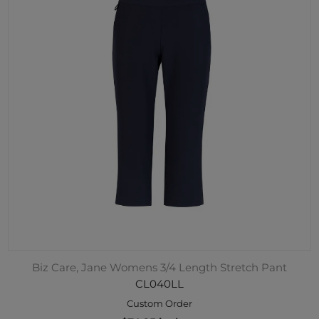
Biz Care, Jane Womens 3/4 Length Stretch Pant
CL040LL
Custom Order