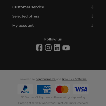
Customer service
Selected offers
My account
Follow us
Powered by
nopCommerce
and
Jim2 ERP Software
3D Secure V2 Payments - Powered by HappenPay
Copyright © 2026 Workwear Direct. All rights reserved.