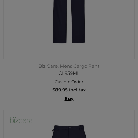
Biz Care, Mens Cargo Pant
CL959ML
Custom Order
$89.95 incl tax
Buy