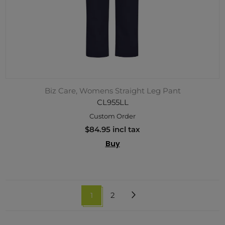
Biz Care, Womens Straight Leg Pant
CL955LL
Custom Order
$84.95 incl tax
Buy
1
2