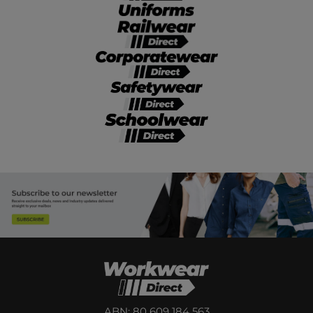
ABN: 80 609 184 563