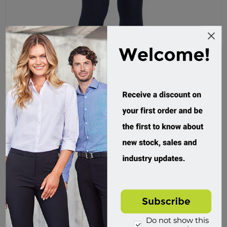
Bisley, Womens Jegging
BPL6026
Custom Order
$89.95 incl tax
Buy
Do not show this