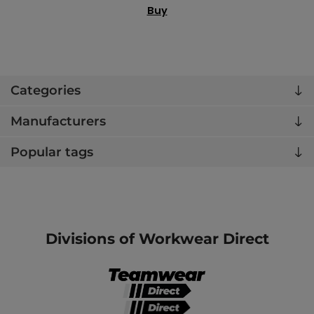
Buy
Categories
Manufacturers
Popular tags
Divisions of Workwear Direct