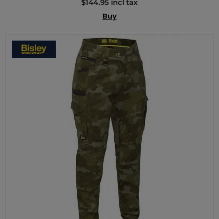
$144.95 incl tax
Buy