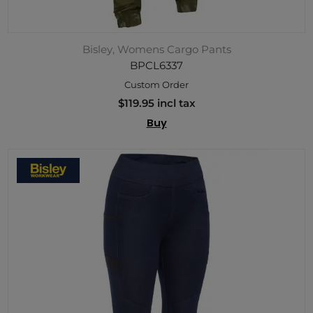
Bisley, Womens Cargo Pants
BPCL6337
Custom Order
$119.95 incl tax
Buy