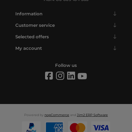
Information
Customer service
Selected offers
My account
Follow us
Powered by
nopCommerce
and
Jim2 ERP Software