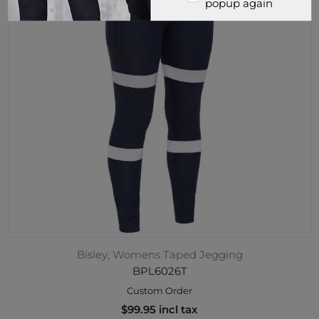
popup again
Bisley, Womens Taped Jegging
BPL6026T
Custom Order
$99.95 incl tax