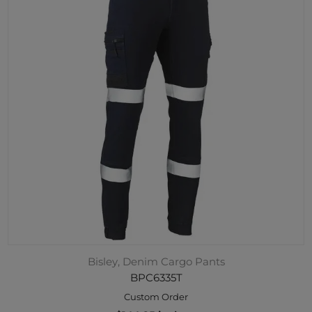
Bisley, Denim Cargo Pants
BPC6335T
Custom Order