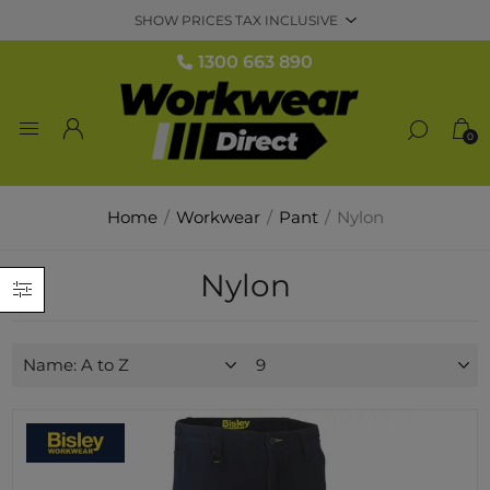
1300 663 890
0
Home
/
Workwear
/
Pant
/
Nylon
Nylon