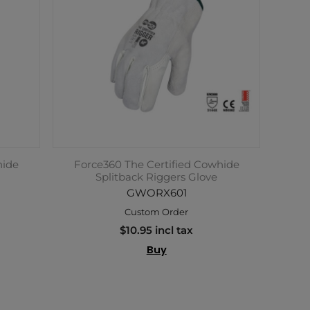
hide
Force360 The Certified Cowhide
Splitback Riggers Glove
GWORX601
Custom Order
$10.95 incl tax
Buy