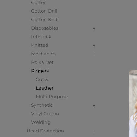
Cotton
Cotton Drill
Cotton Knit
Disposables
Interlock
Knitted
Mechanics
Polka Dot
Riggers
Cut 5
Leather
Multi Purpose
Synthetic
Vinyl Cotton
Welding
Head Protection