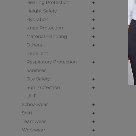
Hearing Protection
Height Safety
Hydration
Knee Protection
Material Handling
Others
Repellent
Respiratory Protection
Sanitiser
Site Safety
Sun Protection
UHF
Schoolwear
Shirt
Teamwear
Workwear