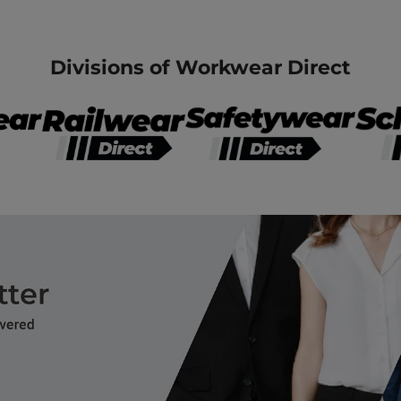
Divisions of Workwear Direct