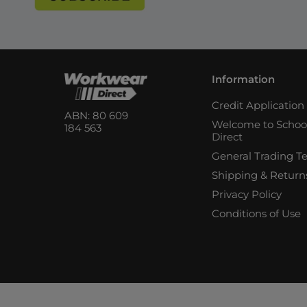
Information
Credit Applicatio
ABN: 80 609
Welcome to Schoo
184 563
Direct
General Trading T
Shipping & Return
Privacy Policy
Conditions of Use