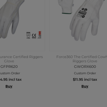
rance Certified Riggers
Force360 The Certified Cow
Glove
Riggers Glove
GFPR620
GWORX600
ustom Order
Custom Order
4.95 incl tax
$11.95 incl tax
Buy
Buy