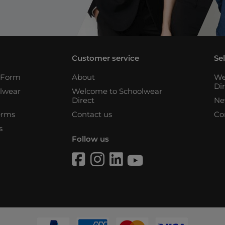
Customer service
Se
n Form
About
We
Di
lwear
Welcome to Schoolwear
Direct
Ne
erms
Contact us
Co
s
Follow us