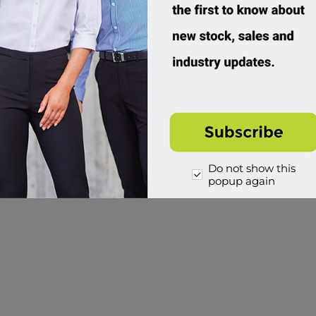
Do not show this
popup again