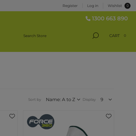
0
Register
Log in
Wishlist
1300 663 890
CART
0
Sort by
Display