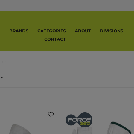
E
BRANDS
CATEGORIES
ABOUT
DIVISIONS
CONTACT
her
r