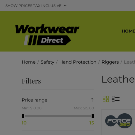
HOM
Home
/
Safety
/
Hand Protection
/
Riggers
/
Leat
Leathe
Filters
Price range
Min:
$10.00
Max:
$15.00
10
15