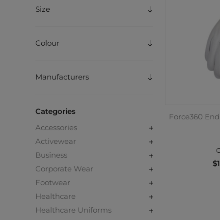
Size
Colour
Manufacturers
Categories
Force360 Endu
Accessories
Activewear
C
Business
$1
Corporate Wear
Footwear
Healthcare
Healthcare Uniforms