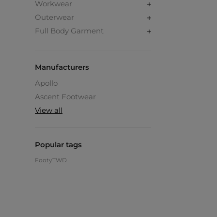
Workwear
Outerwear
Full Body Garment
Manufacturers
Apollo
Ascent Footwear
View all
Popular tags
Footy
TWD