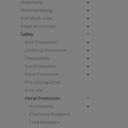
Hospitality
Merchandising
Rail Work Gear
Road Work Gear
Safety
Arm Protection
Clothing Protection
Disposables
Eye Protection
Face Protection
Fire Extinguisher
First Aid
Hand Protection
Accessories
Chemical Resistant
Cold Resistant