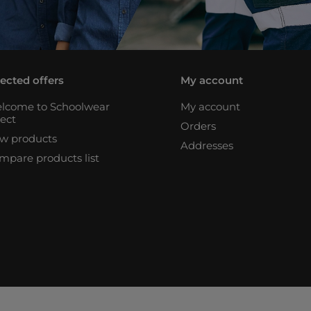
lected offers
My account
lcome to Schoolwear
My account
rect
Orders
w products
Addresses
mpare products list