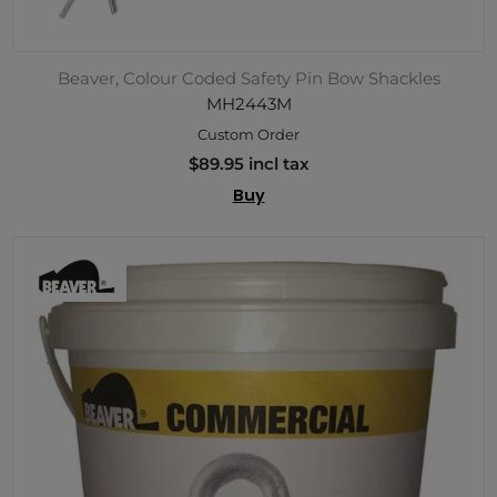
Beaver, Colour Coded Safety Pin Bow Shackles
MH2443M
Custom Order
$89.95 incl tax
Buy