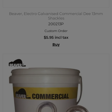
Beaver, Electro Galvanised Commercial Dee 13mm
Shackles
200213P
Custom Order
$5.95 incl tax
Buy