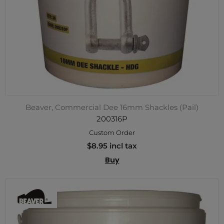
Beaver, Commercial Dee 16mm Shackles (Pail)
200316P
Custom Order
$8.95 incl tax
Buy