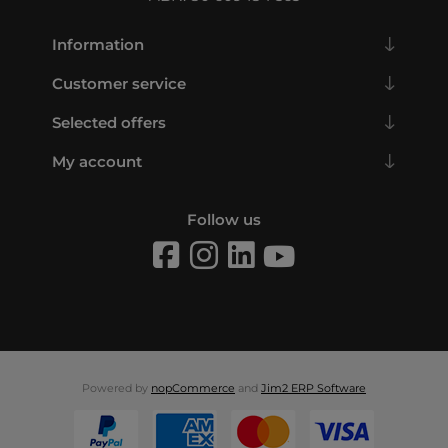
Information
Customer service
Selected offers
My account
Follow us
Powered by
nopCommerce
and
Jim2 ERP Software