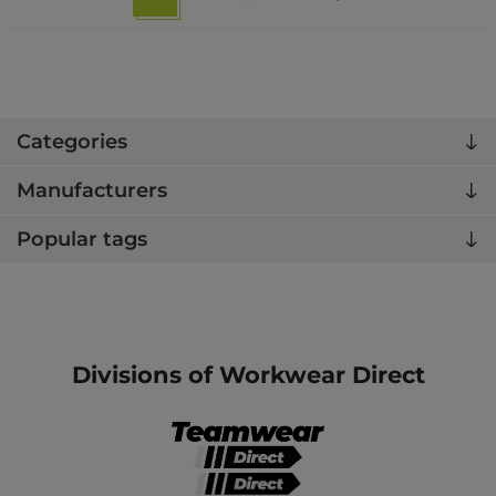
Categories
Manufacturers
Popular tags
Divisions of Workwear Direct