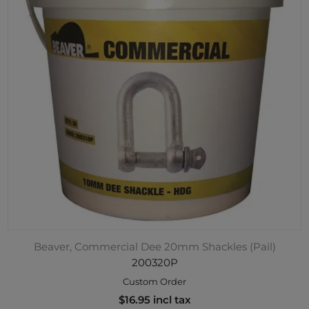
Beaver, Commercial Dee 20mm Shackles (Pail)
200320P
Custom Order
$16.95 incl tax