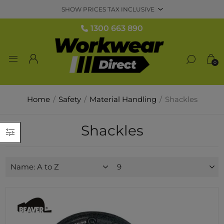
1300 663 890
0
Home
/
Safety
/
Material Handling
/
Shackles
Shackles