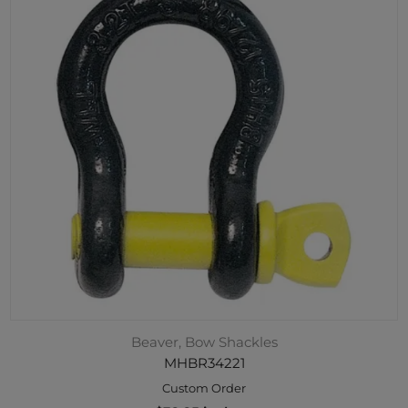
Beaver, Bow Shackles
MHBR34221
Custom Order