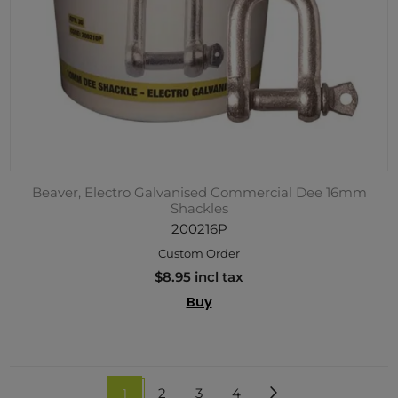
Beaver, Electro Galvanised Commercial Dee 16mm
Shackles
200216P
Custom Order
$8.95 incl tax
Buy
1
2
3
4