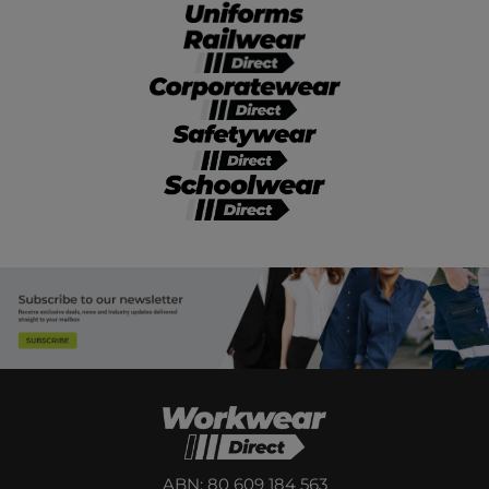
ABN: 80 609 184 563