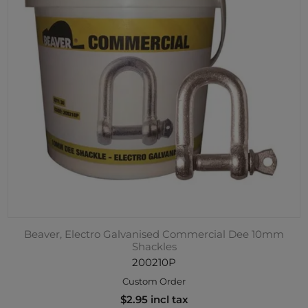
Beaver, Electro Galvanised Commercial Dee 10mm
Shackles
200210P
Custom Order
$2.95 incl tax