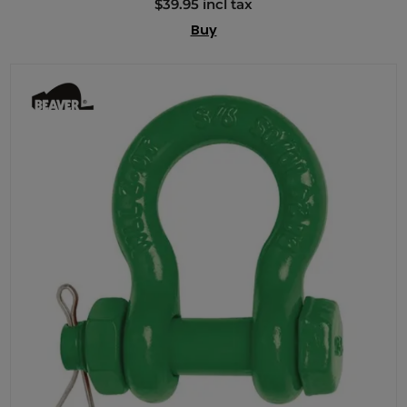
$39.95 incl tax
Buy