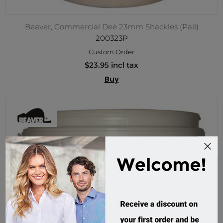
Beaver, Commercial Dee 23mm Shackles (Pail)
200323P
Custom Order
$23.95 incl tax
Buy