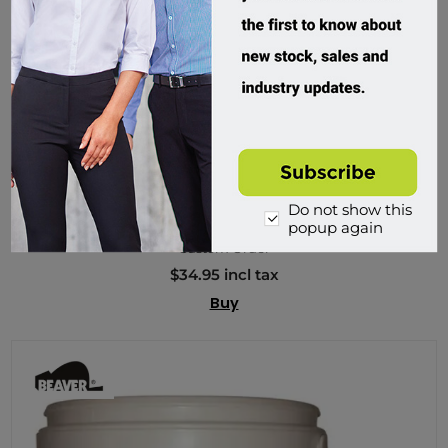
Beaver, Commercial Dee 25mm Shackles (Pail)
Do not show this
200325P
popup again
Custom Order
$34.95 incl tax
Buy