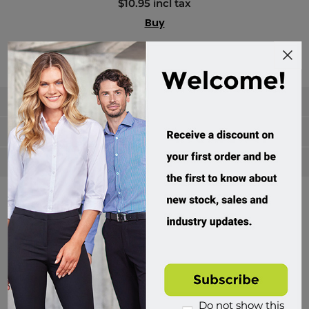
$10.95 incl tax
Buy
Categories
Manufacturers
Popular tags
Divisions of Workwear Direct
Do not show this