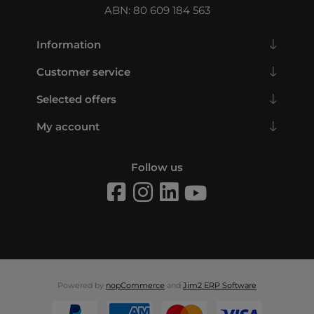
ABN: 80 609 184 563
Information
Customer service
Selected offers
My account
Follow us
Powered by
nopCommerce
and
Jim2 ERP Software