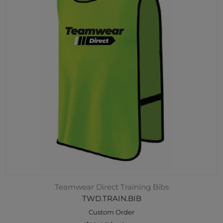
Teamwear Direct Training Bibs
TWD.TRAIN.BIB
Custom Order