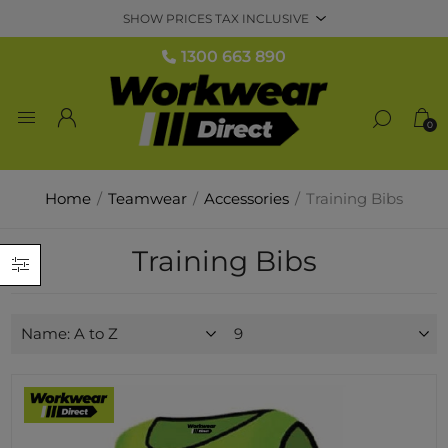
1300 663 890
0
Home
/
Teamwear
/
Accessories
/
Training Bibs
Training Bibs