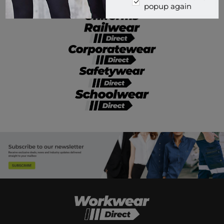
popup again