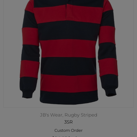
JB's Wear, Rugby Striped
3SR
Custom Order