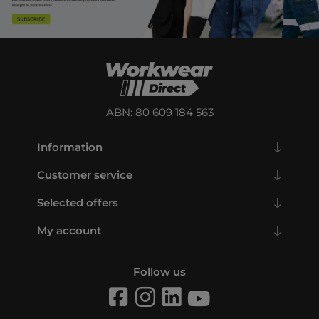
ABN: 80 609 184 563
Information
Customer service
Selected offers
My account
Follow us