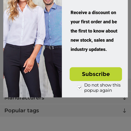
Winning Spirit, Kids Truedry Fashion S/S Tee
TS53K
Custom Order
$19.95 incl tax
Buy
Categories
Do not show this
popup again
Manufacturers
Popular tags