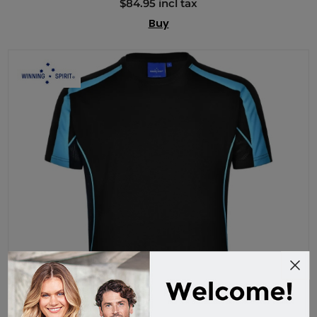
$84.95 incl tax
Buy