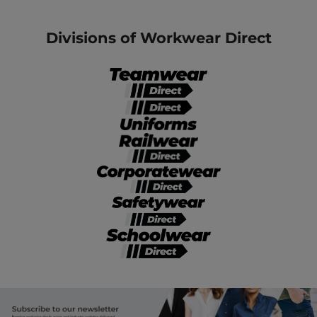
Divisions of Workwear Direct