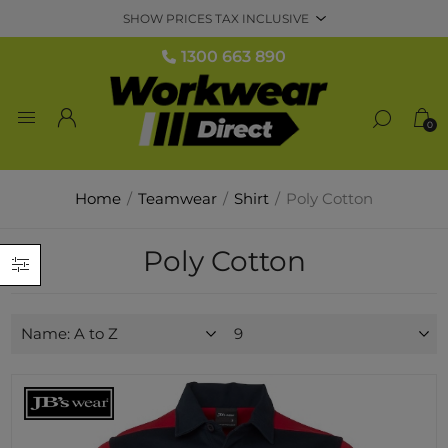
1300 663 890
0
Home
/
Teamwear
/
Shirt
/
Poly Cotton
Poly Cotton