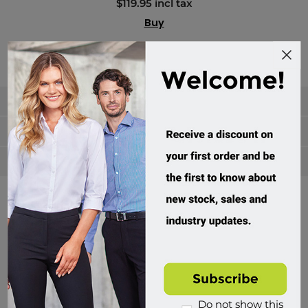
$119.95 incl tax
Buy
Categories
Manufacturers
Popular tags
Divisions of Workwear Direct
Do not show this