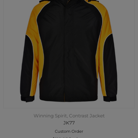
Winning Spirit, Contrast Jacket
JK77
Custom Order