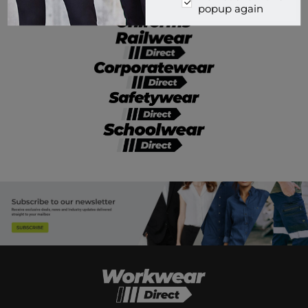
popup again