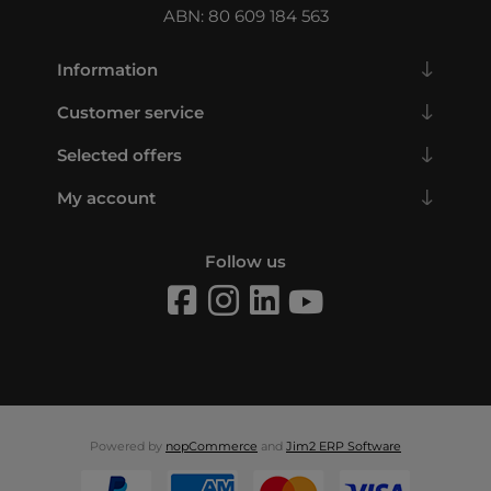
ABN: 80 609 184 563
Information
Customer service
Selected offers
My account
Follow us
Powered by
nopCommerce
and
Jim2 ERP Software