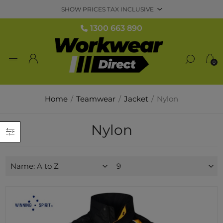
1300 663 890
0
Home
/
Teamwear
/
Jacket
/
Nylon
Nylon