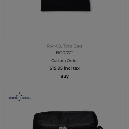
RAMO, Tote Bag
BG007T
Custom Order
$15.95 incl tax
Buy