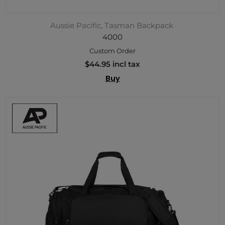
Aussie Pacific, Tasman Backpack
4000
Custom Order
$44.95 incl tax
Buy