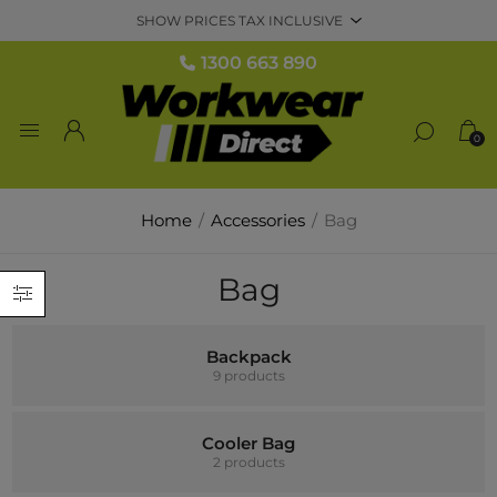
1300 663 890
0
Home
/
Accessories
/
Bag
Bag
Backpack
9 products
Cooler Bag
2 products