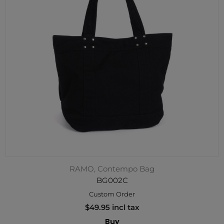
RAMO, Contempo Bag
BG002C
Custom Order
$49.95 incl tax
Buy