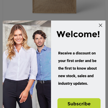
RAMO, Jute Bag
BG008J
Custom Order
$17.95 incl tax
Buy