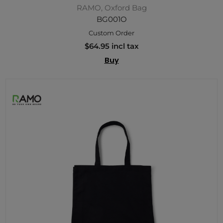
RAMO, Oxford Bag
BG001O
Custom Order
$64.95 incl tax
Buy