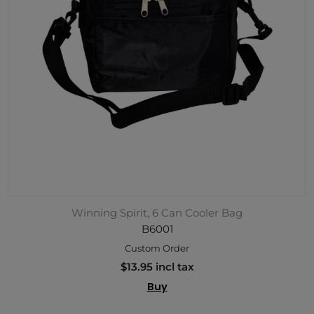
Winning Spirit, 6 Can Cooler Bag
B6001
Custom Order
$13.95 incl tax
Buy