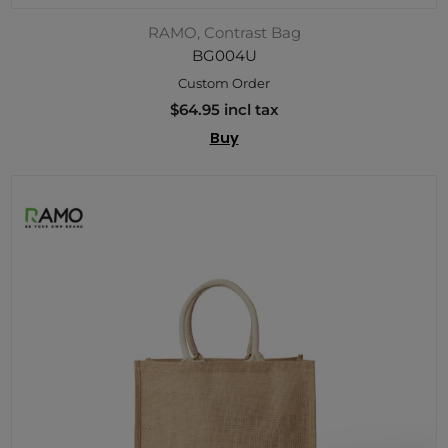
RAMO, Contrast Bag
BG004U
Custom Order
$64.95 incl tax
Buy