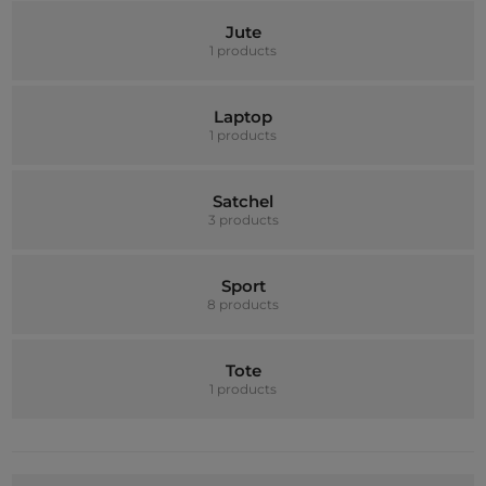
Jute
1 products
Laptop
1 products
Satchel
3 products
Sport
8 products
Tote
1 products