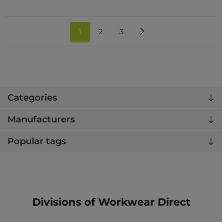
1
2
3
Categories
Manufacturers
Popular tags
Divisions of Workwear Direct