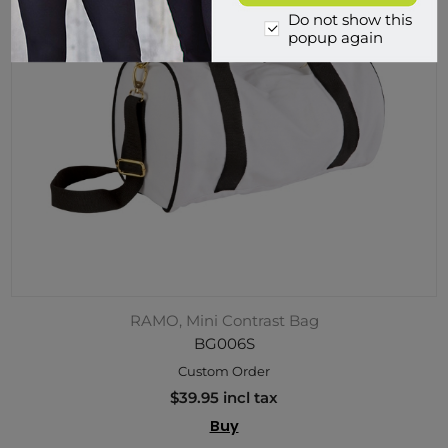
Do not show this
popup again
RAMO, Mini Contrast Bag
BG006S
Custom Order
$39.95 incl tax
Buy