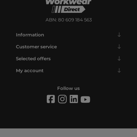
ABN: 80 609 184 563
Information
Customer service
Selected offers
My account
Follow us