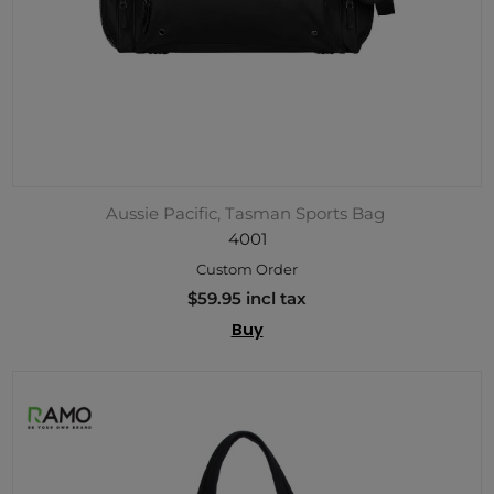
Aussie Pacific, Tasman Sports Bag
4001
Custom Order
$59.95 incl tax
Buy