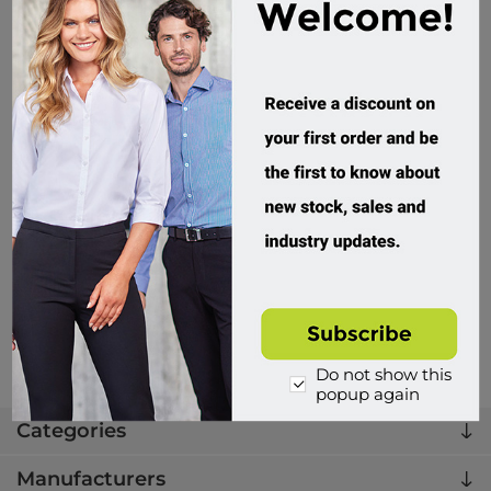
Biz Corporates, Womens Arden Blazer
RBL068L
Custom Order
$279.95 incl tax
Buy
Do not show this
popup again
Categories
Manufacturers