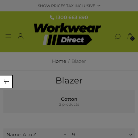
1300 663 890
0
Home
/
Blazer
Blazer
Cotton
2 products