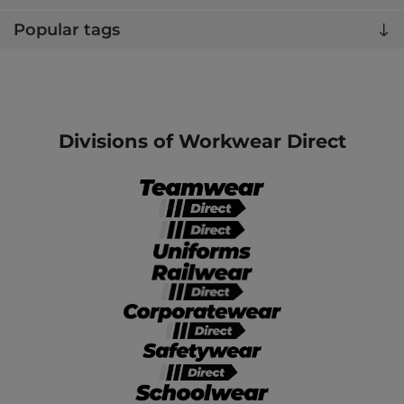
Popular tags
Divisions of Workwear Direct