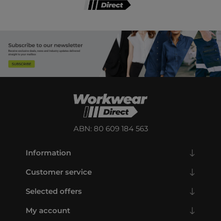
ABN: 80 609 184 563
Information
Customer service
Selected offers
My account