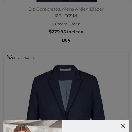
Biz Corporates, Mens Arden Blazer
RBL068M
Custom Order
$279.95 incl tax
Buy