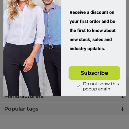
JB's Wear, HV S/S 190G Shirt
6HWS
Custom Order
$49.95 incl tax
Buy
Categories
Do not show this
popup again
Manufacturers
Popular tags