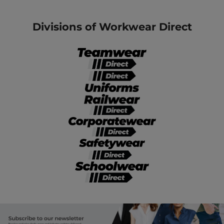
Divisions of Workwear Direct