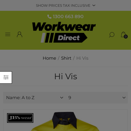
1300 663 890
0
Home
/
Shirt
/
Hi Vis
Hi Vis