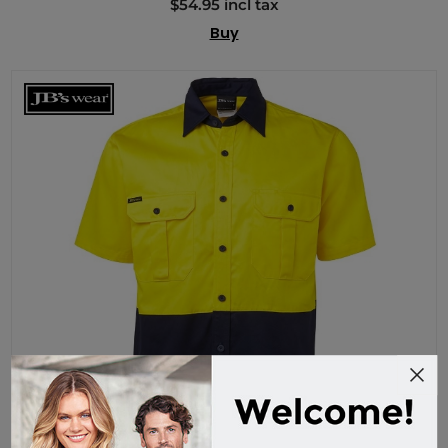
$54.95 incl tax
Buy