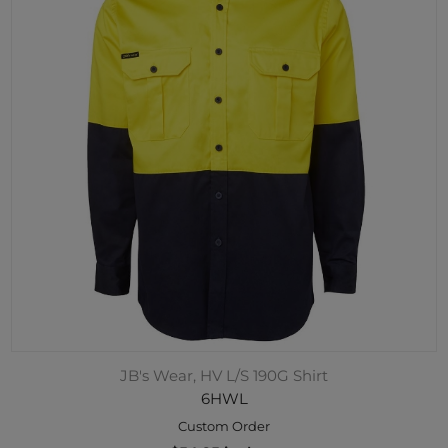
JB's Wear, HV L/S 190G Shirt
6HWL
Custom Order