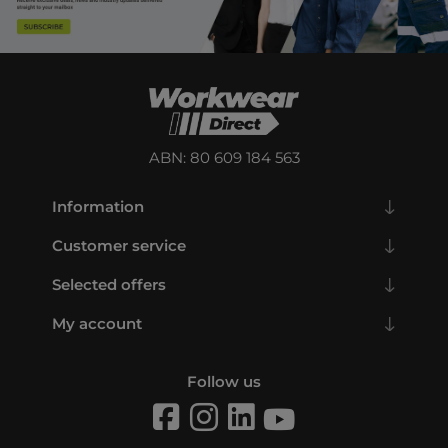
ABN: 80 609 184 563
Information
Customer service
Selected offers
My account
Follow us