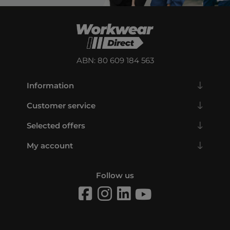
ABN: 80 609 184 563
Information
Customer service
Selected offers
My account
Follow us