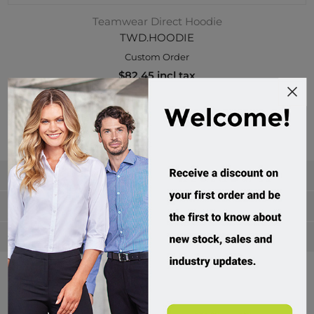
Teamwear Direct Hoodie
TWD.HOODIE
Custom Order
$82.45 incl tax
Buy
Categories
Manufacturers
Popular tags