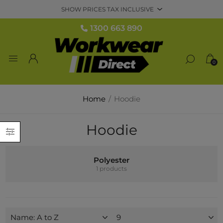
1300 663 890
0
Home
/
Hoodie
Hoodie
Polyester
1 products