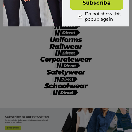
Divisions of Workwear Direct
Do not show this
popup again