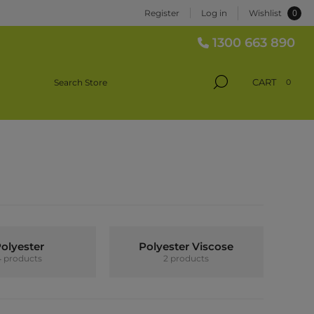
0
Register
Log in
Wishlist
1300 663 890
CART
0
olyester
Polyester Viscose
4 products
2 products