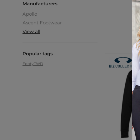
Manufacturers
Apollo
C
Ascent Footwear
$6
View all
Popular tags
Footy
TWD