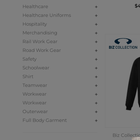
$4
Healthcare
Healthcare Uniforms
Hospitality
Merchandising
Rail Work Gear
Road Work Gear
Safety
Schoolwear
Shirt
Teamwear
Workwear
Workwear
Outerwear
Full Body Garment
Biz Collect