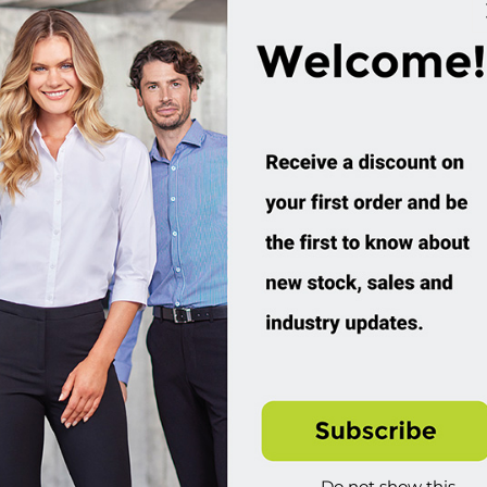
Hoodie
Hoodie
SW762M
SW760M
ustom Order
Custom Order
4.95 incl tax
$59.95 incl tax
Buy
Buy