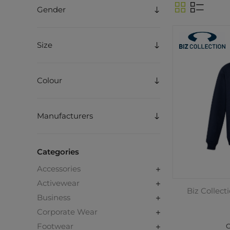
Gender
Size
Colour
Manufacturers
Categories
Accessories
Activewear
Biz Collect
Business
Corporate Wear
Footwear
C