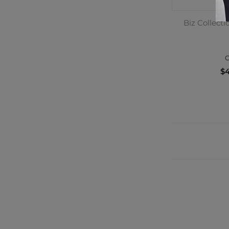
Biz Collect
C
$4