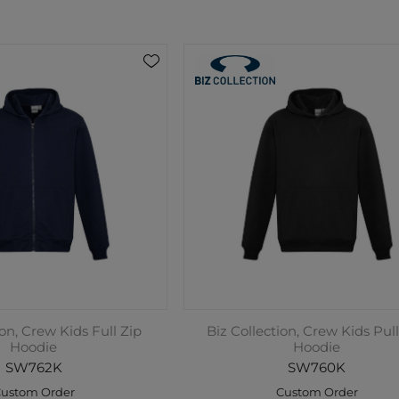
ion, Crew Kids Full Zip
Biz Collection, Crew Kids Pul
Hoodie
Hoodie
SW762K
SW760K
ustom Order
Custom Order