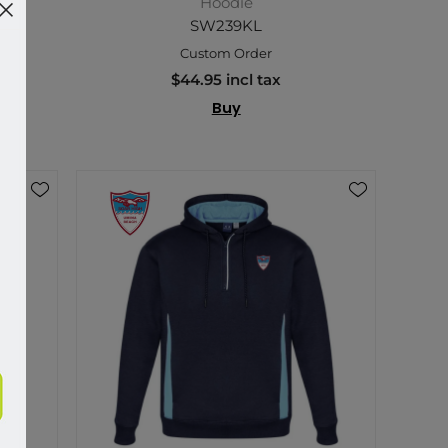
Hoodie
SW239KL
Custom Order
$44.95 incl tax
Buy