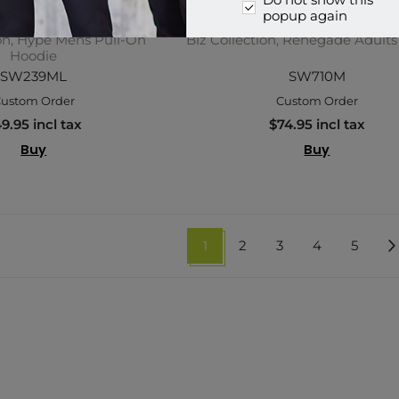
Do not show this
popup again
ion, Hype Mens Pull-On
Biz Collection, Renegade Adult
Hoodie
SW239ML
SW710M
ustom Order
Custom Order
9.95 incl tax
$74.95 incl tax
Buy
Buy
1
2
3
4
5