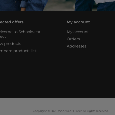
lected offers
My account
lcome to Schoolwear
My account
rect
Orders
w products
Addresses
mpare products list
Copyright © 2026 Workwear Direct. All rights reserved.