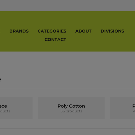
E
BRANDS
CATEGORIES
ABOUT
DIVISIONS
CONTACT
e
ece
Poly Cotton
P
oducts
56 products