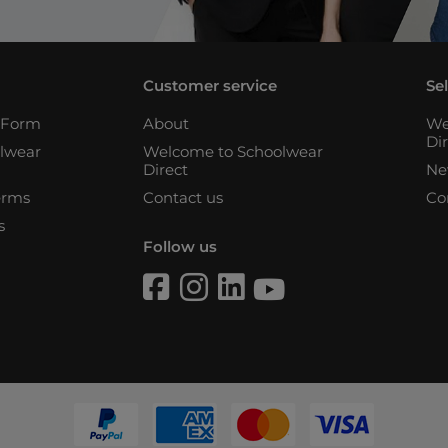
Customer service
Se
n Form
About
We
Di
lwear
Welcome to Schoolwear
Direct
Ne
erms
Contact us
Co
s
Follow us