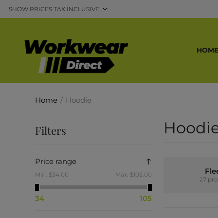
HOM
Home
/
Hoodie
Hoodi
Filters
Price range
Fle
Min:
$34.00
Max:
$105.00
27 pr
34
105