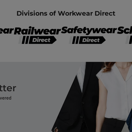
Divisions of Workwear Direct