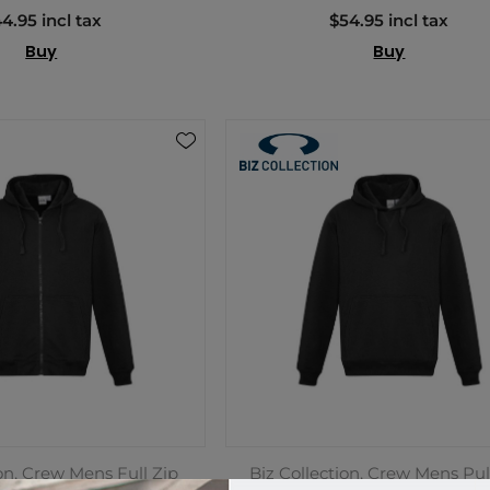
4.95 incl tax
$54.95 incl tax
Buy
Buy
ion, Crew Mens Full Zip
Biz Collection, Crew Mens Pul