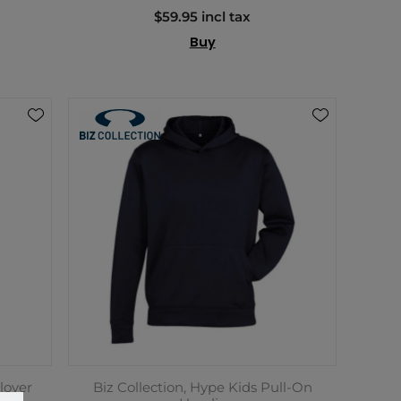
$59.95 incl tax
Buy
lover
Biz Collection, Hype Kids Pull-On