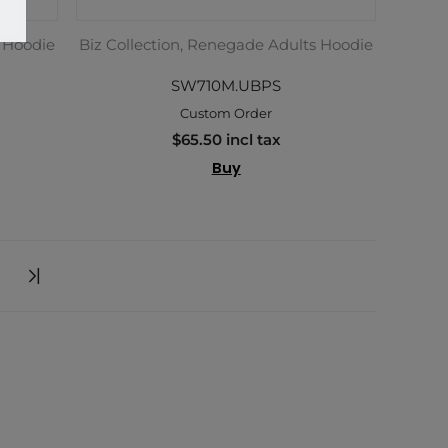
s Hoodie
Biz Collection, Renegade Adults Hoodie
SW710M.UBPS
Custom Order
$65.50 incl tax
Buy