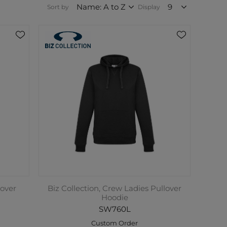
Sort by
Display
lover
Biz Collection, Crew Ladies Pullover
Hoodie
SW760L
Custom Order