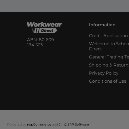
Information
Credit Applicatio
ABN: 80 609
Welcome to Schoo
184 563
Direct
General Trading T
Shipping & Return
Privacy Policy
Conditions of Use
Powered by
nopCommerce
and
Jim2 ERP Software