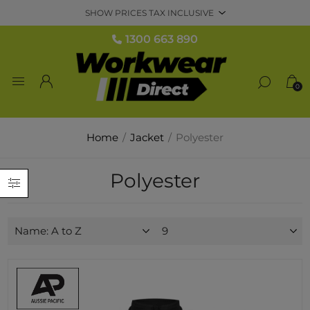
1300 663 890
0
Home
/
Jacket
/
Polyester
Polyester