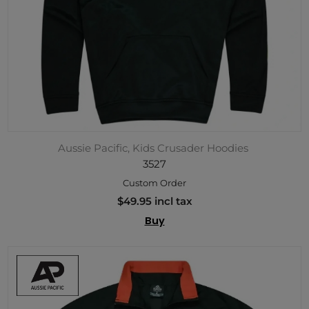
Aussie Pacific, Kids Crusader Hoodies
3527
Custom Order
$49.95 incl tax
Buy