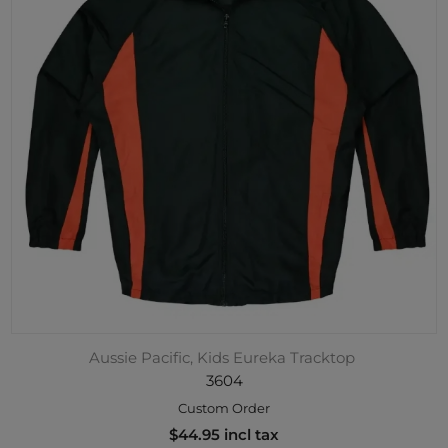
Aussie Pacific, Kids Eureka Tracktop
3604
Custom Order
$44.95 incl tax