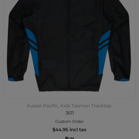
Aussie Pacific, Kids Tasman Tracktop
3611
Custom Order
$44.95 incl tax
Buy