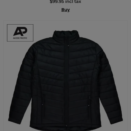
$99.95 incl tax
Buy