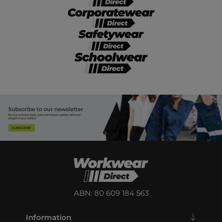
ABN: 80 609 184 563
Information