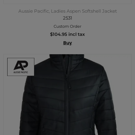
Aussie Pacific, Ladies Aspen Softshell Jacket
2531
Custom Order
$104.95 incl tax
Buy