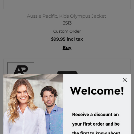
Aussie Pacific, Kids Olympus Jacket
3513
Custom Order
$99.95 incl tax
Buy