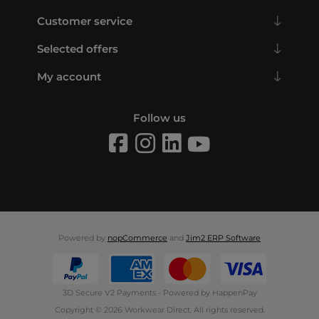
Customer service
Selected offers
My account
Follow us
Powered by
nopCommerce
and
Jim2 ERP Software
3D Secure V2 Payments - Powered by HappenPay
Copyright © 2026 Workwear Direct. All rights reserved.