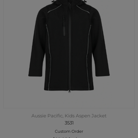
Aussie Pacific, Kids Aspen Jacket
3531
Custom Order