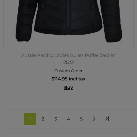
Aussie Pacific, Ladies Buller Puffer Jacket
2522
Custom Order
$114.95 incl tax
Buy
1
2
3
4
5