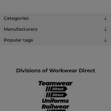
Categories
Manufacturers
Popular tags
Divisions of Workwear Direct