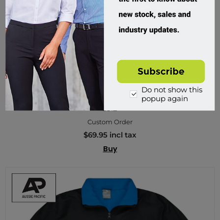
Do not show this
Aussie Pacific, Kids Selwyn Softshell Jacket
popup again
3512
Custom Order
$69.95 incl tax
Buy