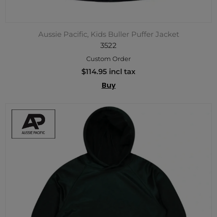
Aussie Pacific, Kids Buller Puffer Jacket
3522
Custom Order
$114.95 incl tax
Buy